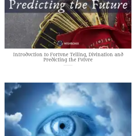
Introduction to Fortune Telling, Divination and
Predicting the Future