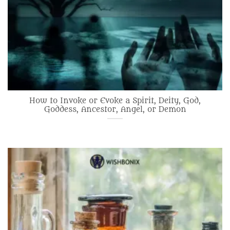
How to Invoke or Evoke a Spirit, Deity, God,
Goddess, Ancestor, Angel, or Demon