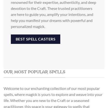
renowned for their expertise, authenticity, and deep
devotion to the Craft. These trusted practitioners
are here to guide you, amplify your intentions, and
help you manifest your dreams with powerful and
personalized magick.
BEST SPELL CASTERS
OUR MOST POPULAR SPELLS
Welcome to our enchanting collection of our most popular
spells, where magick is yours to explore and weave into your
life. Whether you are new to the Craft or a seasoned
practitioner, this space is your gateway to spells that