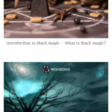
Introduction to Black Magic – What is Black Magic?