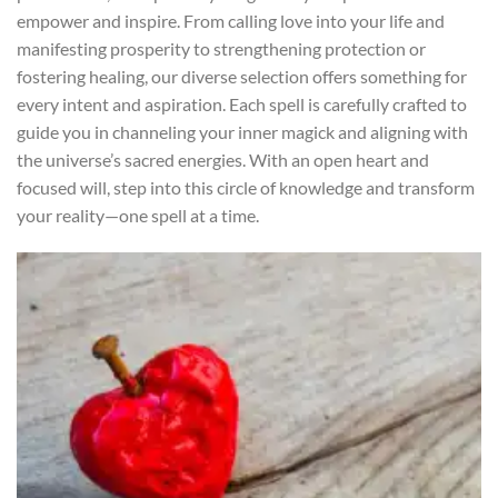
empower and inspire. From calling love into your life and
manifesting prosperity to strengthening protection or
fostering healing, our diverse selection offers something for
every intent and aspiration. Each spell is carefully crafted to
guide you in channeling your inner magick and aligning with
the universe’s sacred energies. With an open heart and
focused will, step into this circle of knowledge and transform
your reality—one spell at a time.