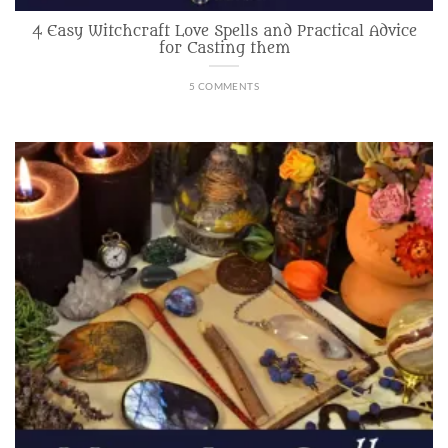
4 Easy Witchcraft Love Spells and Practical Advice
for Casting them
5 COMMENTS