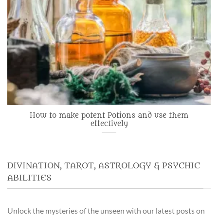
How to make potent Potions and use them
effectively
DIVINATION, TAROT, ASTROLOGY & PSYCHIC
ABILITIES
Unlock the mysteries of the unseen with our latest posts on