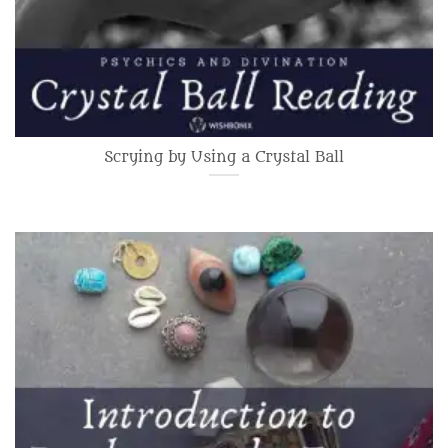
Scrying by Using a Crystal Ball