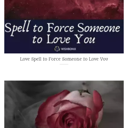
Love Spell to Force Someone to Love You