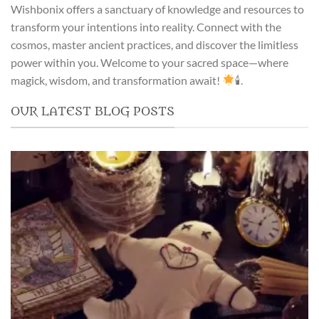
Wishbonix offers a sanctuary of knowledge and resources to
transform your intentions into reality. Connect with the
cosmos, master ancient practices, and discover the limitless
power within you. Welcome to your sacred space—where
magick, wisdom, and transformation await!
🕯.
OUR LATEST BLOG POSTS