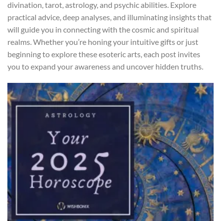
divination, tarot, astrology, and psychic abilities. Explore
practical advice, deep analyses, and illuminating insights that
will guide you in connecting with the cosmic and spiritual
realms. Whether you’re honing your intuitive gifts or just
beginning to explore these esoteric arts, each post invites
you to expand your awareness and uncover hidden truths.