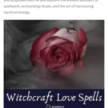
spellwork, enchanting rituals, and the art of harnessing
mystical energy.