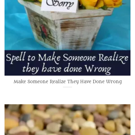
Make Someone Realize They Have Done Wrong