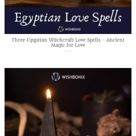
Three Egyptian Witchcraft Love Spells – Ancient
Magic for Love