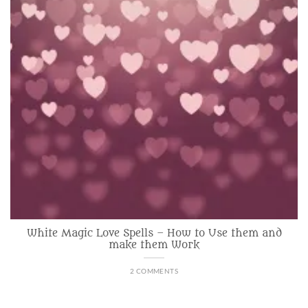
White Magic Love Spells – How to Use them and
make them Work
2 COMMENTS