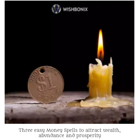
Three easy Money Spells to attract wealth,
abundance and prosperity