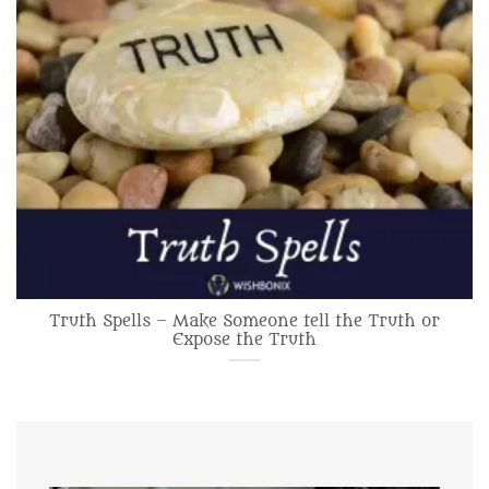
Truth Spells – Make Someone tell the Truth or
Expose the Truth