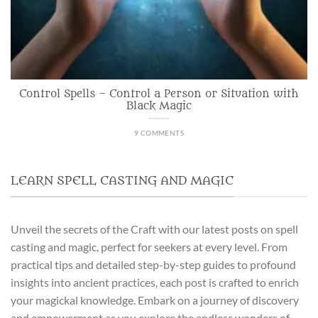
Control Spells – Control a Person or Situation with
Black Magic
9 COMMENTS
LEARN SPELL CASTING AND MAGIC
Unveil the secrets of the Craft with our latest posts on spell
casting and magic, perfect for seekers at every level. From
practical tips and detailed step-by-step guides to profound
insights into ancient practices, each post is crafted to enrich
your magickal knowledge. Embark on a journey of discovery
and empowerment as you explore the endless wonders of