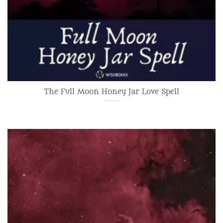
The Full Moon Honey Jar Love Spell