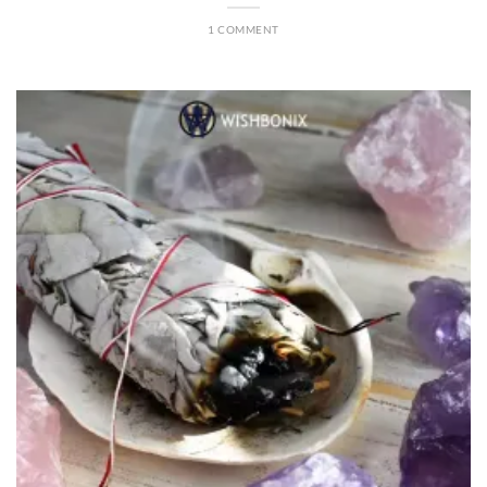
1 COMMENT