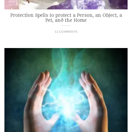
Protection Spells to protect a Person, an Object, a
Pet, and the Home
12 COMMENTS