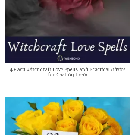
4 Easy Witchcraft Love Spells and Practical Advice
for Casting them