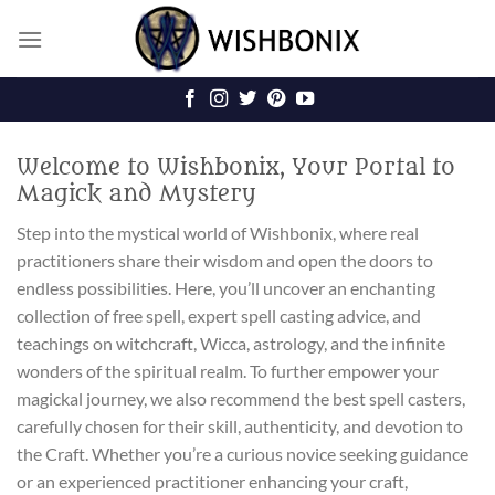
Skip
to
content
Welcome to Wishbonix, Your Portal to
Magick and Mystery
Step into the mystical world of Wishbonix, where real
practitioners share their wisdom and open the doors to
endless possibilities. Here, you’ll uncover an enchanting
collection of free spell, expert spell casting advice, and
teachings on witchcraft, Wicca, astrology, and the infinite
wonders of the spiritual realm. To further empower your
magickal journey, we also recommend the best spell casters,
carefully chosen for their skill, authenticity, and devotion to
the Craft. Whether you’re a curious novice seeking guidance
or an experienced practitioner enhancing your craft,