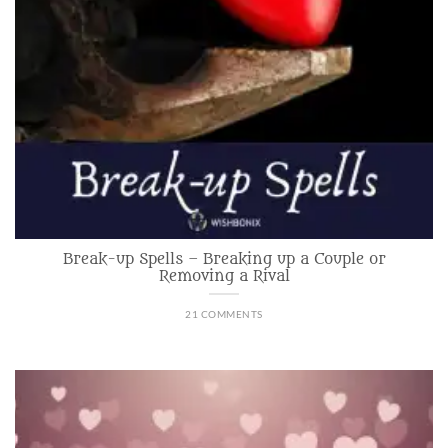
Break-up Spells – Breaking up a Couple or
Removing a Rival
21 COMMENTS