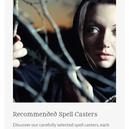
Recommended Spell Casters
Discover our carefully selected spell casters, each