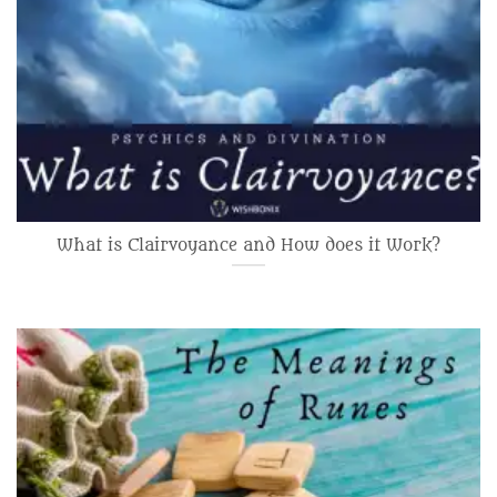
What is Clairvoyance and How does it Work?