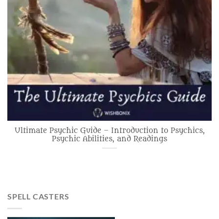
Ultimate Psychic Guide – Introduction to Psychics,
Psychic Abilities, and Readings
SPELL CASTERS