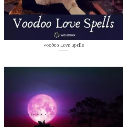
Voodoo Love Spells