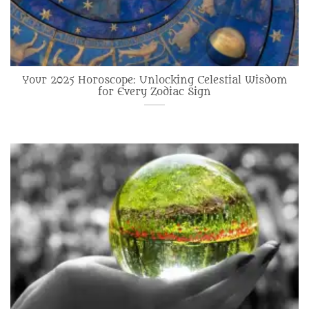
Your 2025 Horoscope: Unlocking Celestial Wisdom
for Every Zodiac Sign