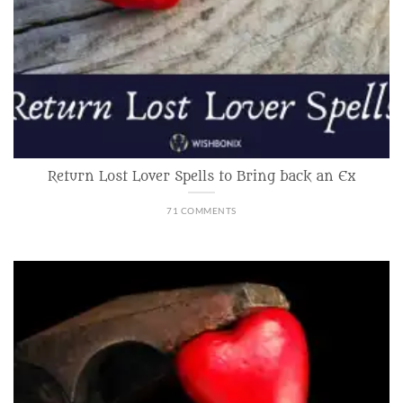
Return Lost Lover Spells to Bring back an Ex
71 COMMENTS