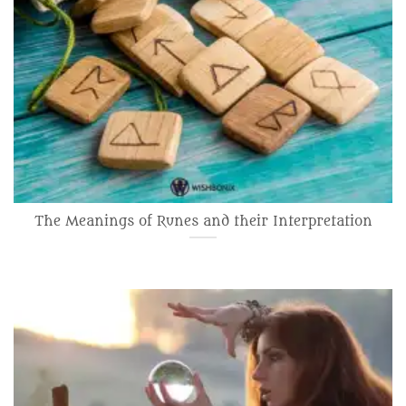
The Meanings of Runes and their Interpretation