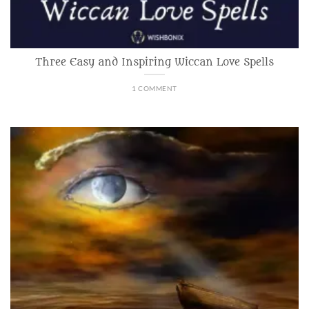
Three Easy and Inspiring Wiccan Love Spells
1 COMMENT