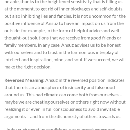
be able, thanks to the heightened sensitivity that is filling us
at the moment, to get rid of inner blockages and self-doubts,
but also inhibiting lies and fancies. It is not uncommon for the
positive influence of Ansuz to have an impact on us from the
outside, for example, in the form of helpful advice and well-
thought-out solutions that we receive from good friends or
family members. In any case, Ansuz advises us to be honest
with ourselves and to trust in the harmonious interplay of
intellect and inspiration, mind, and soul. If we succeed, we will
make the right decision.
Reversed Meaning:
Ansuz in the reversed position indicates
that there is an atmosphere of insincerity and falsehood
around us. This bad climate can come both from ourselves –
maybe we are cheating ourselves or others right now without
realizing it or even in full consciousness to avoid inevitable
arguments – and from the dishonesty of others towards us.
Under such negative conditions, our expressiveness and