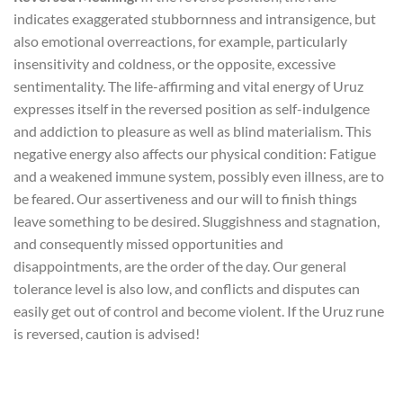
indicates exaggerated stubbornness and intransigence, but
also emotional overreactions, for example, particularly
insensitivity and coldness, or the opposite, excessive
sentimentality. The life-affirming and vital energy of Uruz
expresses itself in the reversed position as self-indulgence
and addiction to pleasure as well as blind materialism. This
negative energy also affects our physical condition: Fatigue
and a weakened immune system, possibly even illness, are to
be feared. Our assertiveness and our will to finish things
leave something to be desired. Sluggishness and stagnation,
and consequently missed opportunities and
disappointments, are the order of the day. Our general
tolerance level is also low, and conflicts and disputes can
easily get out of control and become violent. If the Uruz rune
is reversed, caution is advised!