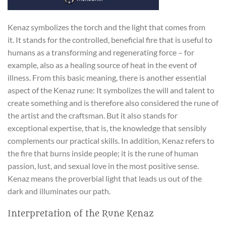
Kenaz symbolizes the torch and the light that comes from
it. It stands for the controlled, beneficial fire that is useful to
humans as a transforming and regenerating force – for
example, also as a healing source of heat in the event of
illness. From this basic meaning, there is another essential
aspect of the Kenaz rune: It symbolizes the will and talent to
create something and is therefore also considered the rune of
the artist and the craftsman. But it also stands for
exceptional expertise, that is, the knowledge that sensibly
complements our practical skills. In addition, Kenaz refers to
the fire that burns inside people; it is the rune of human
passion, lust, and sexual love in the most positive sense.
Kenaz means the proverbial light that leads us out of the
dark and illuminates our path.
Interpretation of the Rune Kenaz