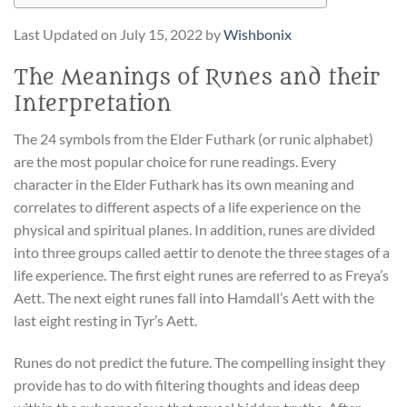
Last Updated on July 15, 2022 by
Wishbonix
The Meanings of Runes and their
Interpretation
The 24 symbols from the Elder Futhark (or runic alphabet)
are the most popular choice for rune readings. Every
character in the Elder Futhark has its own meaning and
correlates to different aspects of a life experience on the
physical and spiritual planes. In addition, runes are divided
into three groups called aettir to denote the three stages of a
life experience. The first eight runes are referred to as Freya’s
Aett. The next eight runes fall into Hamdall’s Aett with the
last eight resting in Tyr’s Aett.
Runes do not predict the future. The compelling insight they
provide has to do with filtering thoughts and ideas deep