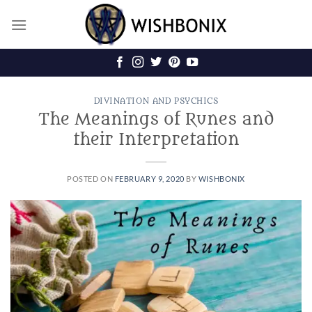
Skip
to
content
DIVINATION AND PSYCHICS
The Meanings of Runes and
their Interpretation
POSTED ON
FEBRUARY 9, 2020
BY
WISHBONIX