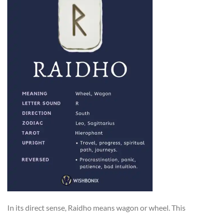
In its direct sense, Raidho means wagon or wheel. This