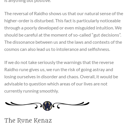
is anything but positive.
The reversal of Raidho shows us that our natural sense of the
higher-order is disturbed. This fact is particularly noticeable
through a poorly developed or even misguided intuition. We
should be careful at the moment of so-called “gut decisions”.
The dissonance between us and the laws and contexts of the
cosmos can also lead us to intolerance and selfishness.
If we do not take seriously the warnings that the reverse
Raidho rune gives us, we run the risk of going astray and
losing ourselves in disorder and chaos. Overall, it would be
advisable to question which areas of our lives are not
currently running smoothly.
The Rune Kenaz