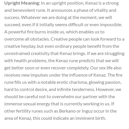
Upright Meaning:
In an upright position, Kenaz is a strong
and benevolent rune. It announces a phase of vitality and
success. Whatever we are doing at the moment, we will
succeed, even if it initially seems difficult or even impossible.
A powerful fire burns inside us, which enables us to
overcome all obstacles. Creative people can look forward to a
creative heyday, but even ordinary people benefit from the
unrestrained creativity that Kenaz brings. If we are struggling
with health problems, the Kenaz rune predicts that we will
get better soon or even recover completely. Our sex life also
receives new impulses under the influence of Kenaz. The fire
rune fills us with a notable erotic charisma, glowing passion,
hard to control desire, and infinite tenderness. However, we
should be careful not to overwhelm our partner with the
immense sexual energy that is currently working in us. If
other fertility runes such as Berkano or Inguz occur in the
area of Kenaz, this could indicate an imminent birth.