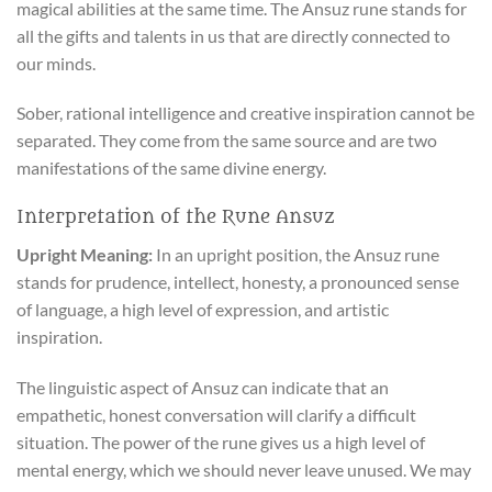
magical abilities at the same time. The Ansuz rune stands for
all the gifts and talents in us that are directly connected to
our minds.
Sober, rational intelligence and creative inspiration cannot be
separated. They come from the same source and are two
manifestations of the same divine energy.
Interpretation of the Rune Ansuz
Upright Meaning:
In an upright position, the Ansuz rune
stands for prudence, intellect, honesty, a pronounced sense
of language, a high level of expression, and artistic
inspiration.
The linguistic aspect of Ansuz can indicate that an
empathetic, honest conversation will clarify a difficult
situation. The power of the rune gives us a high level of
mental energy, which we should never leave unused. We may