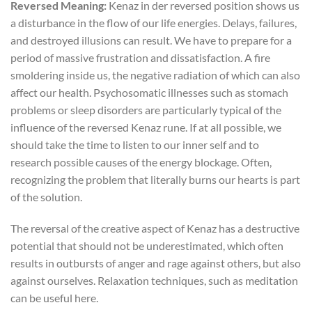
Reversed Meaning:
Kenaz in der reversed position shows us
a disturbance in the flow of our life energies. Delays, failures,
and destroyed illusions can result. We have to prepare for a
period of massive frustration and dissatisfaction. A fire
smoldering inside us, the negative radiation of which can also
affect our health. Psychosomatic illnesses such as stomach
problems or sleep disorders are particularly typical of the
influence of the reversed Kenaz rune. If at all possible, we
should take the time to listen to our inner self and to
research possible causes of the energy blockage. Often,
recognizing the problem that literally burns our hearts is part
of the solution.
The reversal of the creative aspect of Kenaz has a destructive
potential that should not be underestimated, which often
results in outbursts of anger and rage against others, but also
against ourselves. Relaxation techniques, such as meditation
can be useful here.