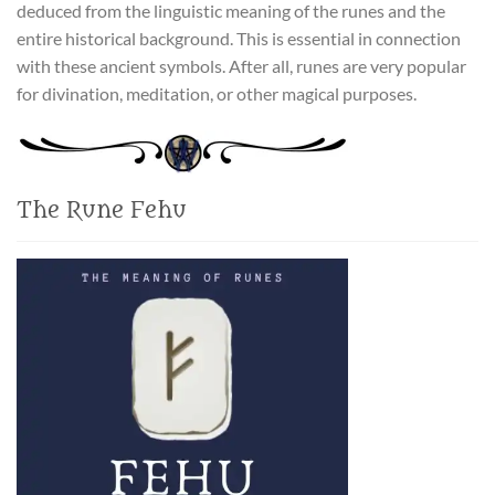
deduced from the linguistic meaning of the runes and the
entire historical background. This is essential in connection
with these ancient symbols. After all, runes are very popular
for divination, meditation, or other magical purposes.
The Rune Fehu