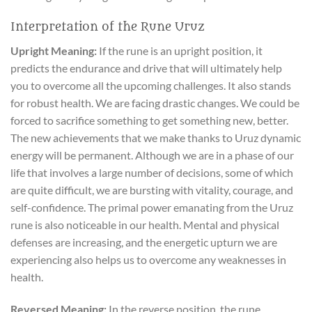
Interpretation of the Rune Uruz
Upright Meaning:
If the rune is an upright position, it
predicts the endurance and drive that will ultimately help
you to overcome all the upcoming challenges. It also stands
for robust health. We are facing drastic changes. We could be
forced to sacrifice something to get something new, better.
The new achievements that we make thanks to Uruz dynamic
energy will be permanent. Although we are in a phase of our
life that involves a large number of decisions, some of which
are quite difficult, we are bursting with vitality, courage, and
self-confidence. The primal power emanating from the Uruz
rune is also noticeable in our health. Mental and physical
defenses are increasing, and the energetic upturn we are
experiencing also helps us to overcome any weaknesses in
health.
Reversed Meaning:
In the reverse position, the rune