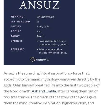
Ansuz is the rune of spiritual inspiration, a force that,
according to Germanic mythology, was given directly by the
gods. Odin himself breathed life into the first two people of
the Nordic myth,
Ask and Embla
, after carving them out of
two tree trunks. The breath of the father of the gods gave
them the mind, creative inspiration, higher wisdom, and