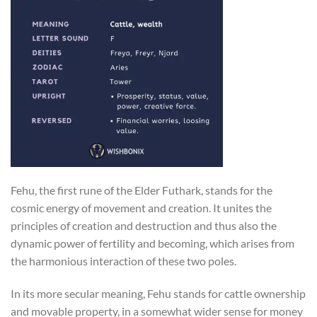
Fehu, the first rune of the Elder Futhark, stands for the
cosmic energy of movement and creation. It unites the
principles of creation and destruction and thus also the
dynamic power of fertility and becoming, which arises from
the harmonious interaction of these two poles.
In its more secular meaning, Fehu stands for cattle ownership
and movable property, in a somewhat wider sense for money