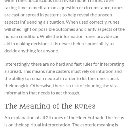
within the subconscious that reveal hidden truths. After
taking time to meditate on a question or circumstance, runes
are cast or spread in patterns to help reveal the unseen
aspects influencing a situation. When used correctly, runes
will shed light on possible outcomes and clarify aspects of the
human condition. While the information runes provide can
aid in making decisions, it is never their responsibility to
decide anything for anyone.
Interestingly, there are no hard and fast rules for interpreting
a spread. This means rune casters must rely on intuition and
the ability to remain neutral in order to let the runes speak
their magick. Otherwise, there is a risk of clouding the vital
information that needs to get through.
The Meaning of the Runes
An explanation of all 24 runes of the Elder Futhark. The focus
is on their spiritual interpretation. The esoteric meaning is