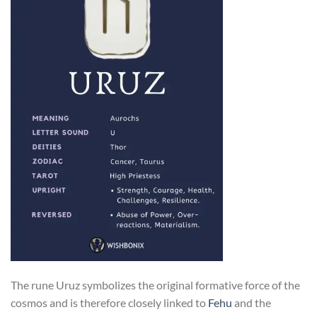
The rune Uruz symbolizes the original formative force of the
cosmos and is therefore closely linked to
Fehu
and the