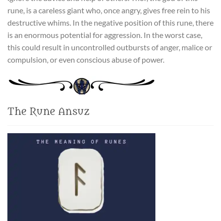
rune, is a careless giant who, once angry, gives free rein to his
destructive whims. In the negative position of this rune, there
is an enormous potential for aggression. In the worst case,
this could result in uncontrolled outbursts of anger, malice or
compulsion, or even conscious abuse of power.
The Rune Ansuz