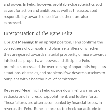
and power. In Fehu, however, profitable characteristics such
as zest for action and ambition, as well as the associated
responsibility towards oneself and others, are also
expressed.
Interpretation of the Rune Fehu
Upright Meaning:
In an upright position, Fehu confirms the
correctness of our goals and plans, regardless of whether
they are geared towards material prosperity or more towards
intellectual property, willpower, and discipline. Fehu
promises success and the overcoming of apparently hopeless
situations, obstacles, and problems if we devote ourselves to
our plans with a healthy level of persistence.
Reversed Meaning:
Is Fehu upside down Fehu warns us of
setbacks and failures, disappointment, and futile efforts.
These failures are often accompanied by financial losses. In
reverse, the Fehu-Rune exhorts us to check our attitude to