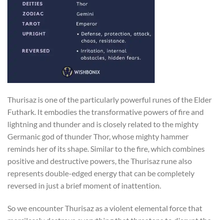
Thurisaz is one of the particularly powerful runes of the Elder
Futhark. It embodies the transformative powers of fire and
lightning and thunder and is closely related to the mighty
Germanic god of thunder Thor, whose mighty hammer
reminds her of its shape. Similar to the fire, which combines
positive and destructive powers, the Thurisaz rune also
represents double-edged energy that can be completely
reversed in just a brief moment of inattention.
So we encounter Thurisaz as a violent elemental force that