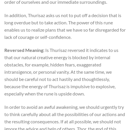
order of ourselves and our immediate surroundings.
In addition, Thurisaz asks us not to put off a decision that is
long overdue but to take action. The power of this rune
enables us to realize plans that we have so far disregarded for
lack of courage or self-confidence.
Reversed Meaning:
Is Thurisaz reversed it indicates to us
that our natural creative energy is blocked by internal
obstacles, for example, hidden fears, exaggerated
intransigence, or personal vanity. At the same time, we
should be careful not to act hastily and thoughtlessly,
because the energy of Thurisaz is impulsive to explosive,
especially when the rune is upside down.
In order to avoid an awful awakening, we should urgently try
to think carefully about all the possibilities of our actions and
the resulting consequences. If at all possible, we should not
ignore the advice and help of others. Thor, the god of this