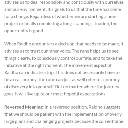
advises us to deal responsibly and consciously with ourselves
and our environment. It signals to us that the time has come
for a change. Regardless of whether we are starting a new
project or finally completing a long-standing situation, the
opportunity is good.
When Raidho encounters a decision that needs to be made, it
advises us to trust our inner voice. The rune helps us to see
things clearly, to consciously control our fate, and to take the
initiative at the right moment. The movement aspect of
Raidho can indicate a trip. This does not necessarily have to
be a real journey; the rune can just as well refer to a journey
of discovery into yourself. But no matter where the journey
goes, it will live up to our most hopeful expectations.
Reversed Meaning:
In a reversed position, Raidho suggests
that we should be patient with the implementation of overly
large plans and challenging projects because the current time