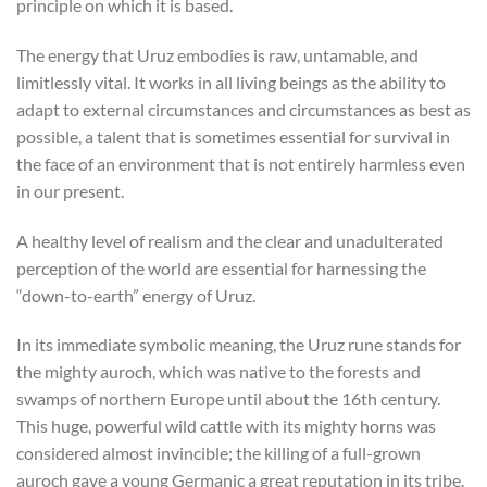
principle on which it is based.
The energy that Uruz embodies is raw, untamable, and
limitlessly vital. It works in all living beings as the ability to
adapt to external circumstances and circumstances as best as
possible, a talent that is sometimes essential for survival in
the face of an environment that is not entirely harmless even
in our present.
A healthy level of realism and the clear and unadulterated
perception of the world are essential for harnessing the
“down-to-earth” energy of Uruz.
In its immediate symbolic meaning, the Uruz rune stands for
the mighty auroch, which was native to the forests and
swamps of northern Europe until about the 16th century.
This huge, powerful wild cattle with its mighty horns was
considered almost invincible; the killing of a full-grown
auroch gave a young Germanic a great reputation in its tribe.