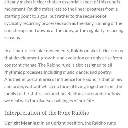
already makes it clear that an essential aspect of this rune is
movement. Raidho refers less to the linear progress from a
starting point to a goal but rather to the sequence of
cyclically recurring processes such as the daily running of the
sun, the ups and downs of the tides, or the regularly recurring
seasons.
In all-natural circular movements, Raidho makes it clear to us
that development, growth, and evolution can only arise from
constant change. The Raidho rune is also assigned to all
rhythmic processes, including music, dance, and poetry.
Another important area of influence for Raidho is that of law
and order, without which no form of living together, from the
family to the state, can function. Raidho also stands for how
we deal with the diverse challenges of our fate.
Interpretation of the Rune Raidho
Upright Meaning:
In an upright position, the Raidho rune