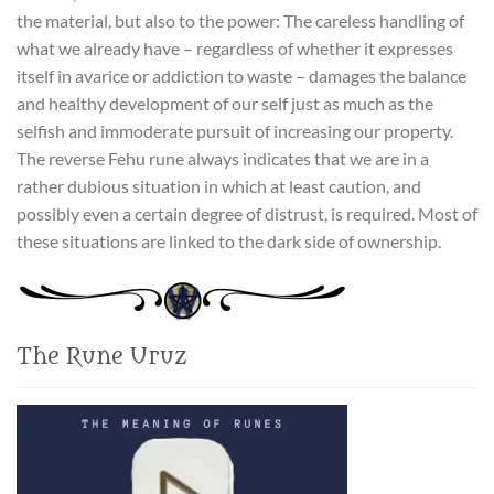
the material, but also to the power: The careless handling of
what we already have – regardless of whether it expresses
itself in avarice or addiction to waste – damages the balance
and healthy development of our self just as much as the
selfish and immoderate pursuit of increasing our property.
The reverse Fehu rune always indicates that we are in a
rather dubious situation in which at least caution, and
possibly even a certain degree of distrust, is required. Most of
these situations are linked to the dark side of ownership.
The Rune Uruz