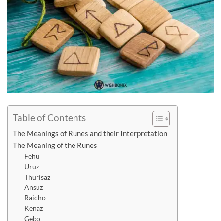
Table of Contents
The Meanings of Runes and their Interpretation
The Meaning of the Runes
Fehu
Uruz
Thurisaz
Ansuz
Raidho
Kenaz
Gebo