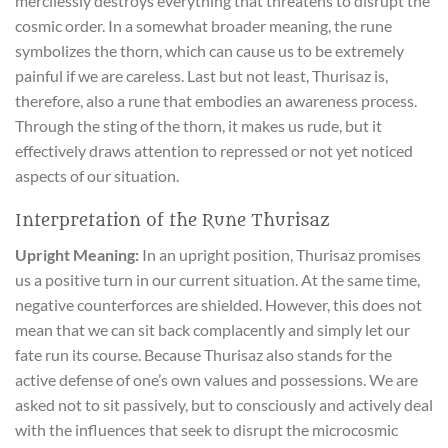
mercilessly destroys everything that threatens to disrupt the
cosmic order. In a somewhat broader meaning, the rune
symbolizes the thorn, which can cause us to be extremely
painful if we are careless. Last but not least, Thurisaz is,
therefore, also a rune that embodies an awareness process.
Through the sting of the thorn, it makes us rude, but it
effectively draws attention to repressed or not yet noticed
aspects of our situation.
Interpretation of the Rune Thurisaz
Upright Meaning:
In an upright position, Thurisaz promises
us a positive turn in our current situation. At the same time,
negative counterforces are shielded. However, this does not
mean that we can sit back complacently and simply let our
fate run its course. Because Thurisaz also stands for the
active defense of one’s own values and possessions. We are
asked not to sit passively, but to consciously and actively deal
with the influences that seek to disrupt the microcosmic