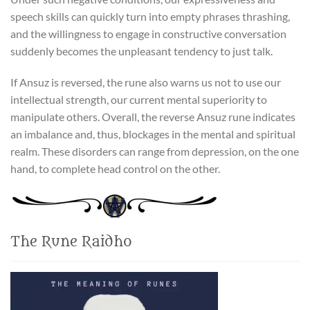
speech skills can quickly turn into empty phrases thrashing,
and the willingness to engage in constructive conversation
suddenly becomes the unpleasant tendency to just talk.
If Ansuz is reversed, the rune also warns us not to use our
intellectual strength, our current mental superiority to
manipulate others. Overall, the reverse Ansuz rune indicates
an imbalance and, thus, blockages in the mental and spiritual
realm. These disorders can range from depression, on the one
hand, to complete head control on the other.
The Rune Raidho