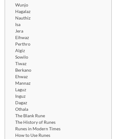
Wunjo
Hagalaz
Nauthiz
Isa
Jera
Eihwaz
Perthro
Algiz
Sowilo
Tiwaz
Berkano
Ehwaz
Mannaz
Laguz
Inguz
Dagaz
Othala
The Blank Rune
The History of Runes
Runes in Modern Times
How to Use Runes