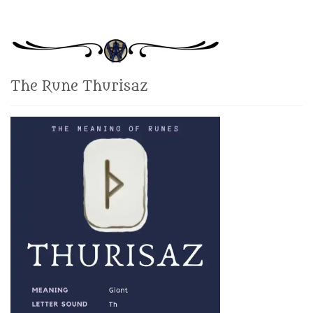
The Rune Thurisaz