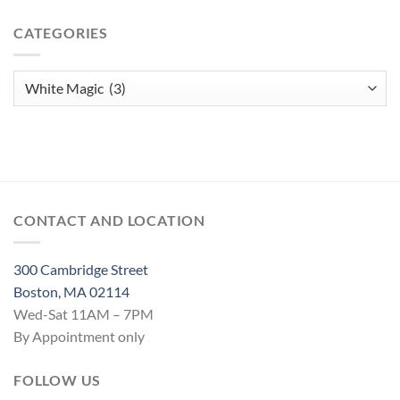
Jar
Love
CATEGORIES
Spell
Categories
CONTACT AND LOCATION
300 Cambridge Street
Boston, MA 02114
Wed-Sat 11AM – 7PM
By Appointment only
FOLLOW US