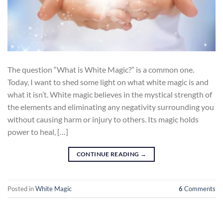
The question “What is White Magic?” is a common one.
Today, I want to shed some light on what white magic is and
what it isn’t. White magic believes in the mystical strength of
the elements and eliminating any negativity surrounding you
without causing harm or injury to others. Its magic holds
power to heal, […]
CONTINUE READING
→
Posted in
White Magic
6
Comments