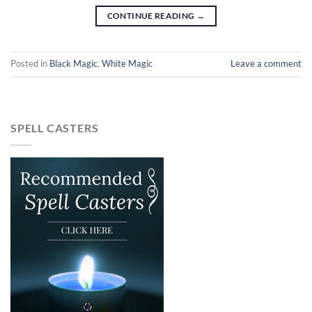
CONTINUE READING
→
Posted in
Black Magic
,
White Magic
Leave a comment
SPELL CASTERS