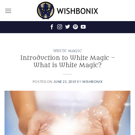
Skip
to
content
WHITE MAGIC
Introduction to White Magic –
What is White Magic?
POSTED ON
JUNE 21, 2019
BY
WISHBONIX