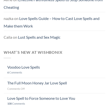
Cheating
nazka
on
Love Spells Guide – How to Cast Love Spells and
Make them Work
Caila
on
Lust Spells and Sex Magic
WHAT’S NEW AT WISHBONIX
Voodoo Love Spells
6
Comments
The Full Moon Honey Jar Love Spell
on
Comments Off
The
Full
Love Spell to Force Someone to Love You
Moon
108
Comments
Honey