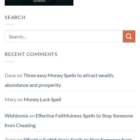
SEARCH
RECENT COMMENTS
Dave
on
Three easy Money Spells to attract wealth,
abundance and prosperity
Mary
on
Money Luck Spell
Wishbonix
on
Effective Faithfulness Spells to Stop Someone
from Cheating
Avrie
on
Effective Faithfulness Spells to Stop Someone from