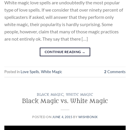
White magic love spells are undoubtedly the most popular
type of love spells. If we consider that over ninety percent of
spellcasters if asked, will answer that they perform only
white magic, their popularity is hardly surprising. Some
people, however, claim that many of those magic practices
are not entirely ok. They say that there […]
CONTINUE READING
→
Posted in
Love Spells
,
White Magic
2
Comments
BLACK MAGIC
,
WHITE MAGIC
Black Magic vs. White Magic
POSTED ON
JUNE 4, 2015
BY
WISHBONIX