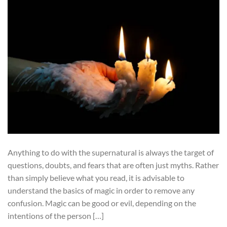
Anything to do with the supernatural is always the target of
questions, doubts, and fears that are often just myths. Rather
than simply believe what you read, it is advisable to
understand the basics of magic in order to remove any
confusion. Magic can be good or evil, depending on the
intentions of the person […]