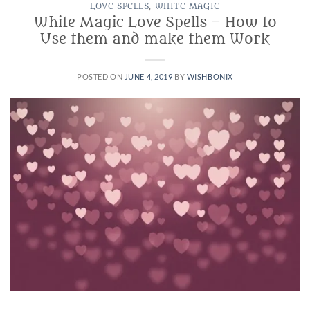
LOVE SPELLS
,
WHITE MAGIC
White Magic Love Spells – How to
Use them and make them Work
POSTED ON
JUNE 4, 2019
BY
WISHBONIX