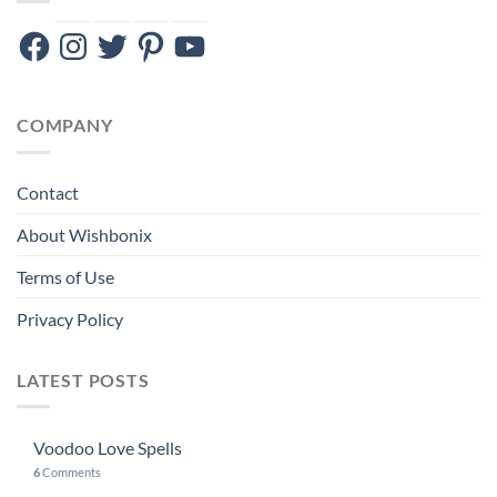
Facebook
Instagram
Twitter
Pinterest
YouTube
COMPANY
Contact
About Wishbonix
Terms of Use
Privacy Policy
LATEST POSTS
Voodoo Love Spells
6
Comments