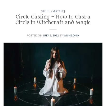
SPELL CASTING
Circle Casting – How to Cast a
Circle in Witchcraft and Magic
POSTED ON
JULY 5, 2022
BY
WISHBONIX