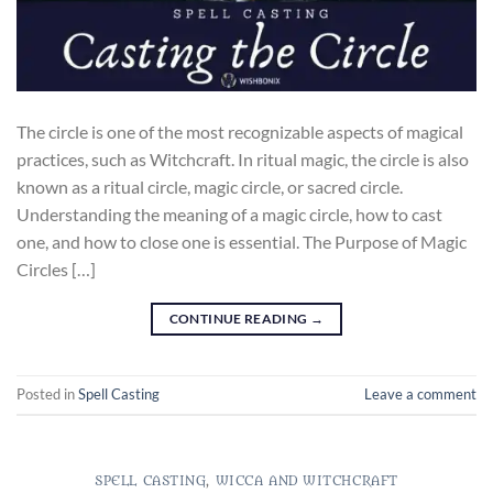
The circle is one of the most recognizable aspects of magical
practices, such as Witchcraft. In ritual magic, the circle is also
known as a ritual circle, magic circle, or sacred circle.
Understanding the meaning of a magic circle, how to cast
one, and how to close one is essential. The Purpose of Magic
Circles […]
CONTINUE READING
→
Posted in
Spell Casting
Leave a comment
SPELL CASTING
,
WICCA AND WITCHCRAFT