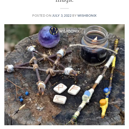
magic
POSTED ON
JULY 3, 2022
BY
WISHBONIX