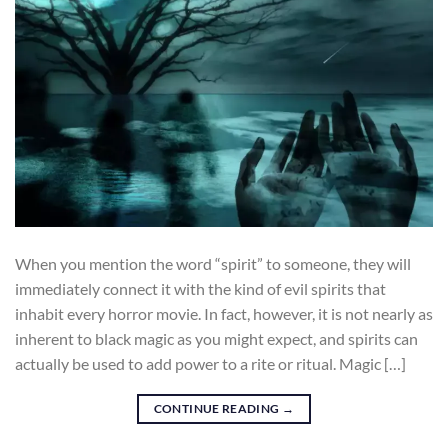
When you mention the word “spirit” to someone, they will
immediately connect it with the kind of evil spirits that
inhabit every horror movie. In fact, however, it is not nearly as
inherent to black magic as you might expect, and spirits can
actually be used to add power to a rite or ritual. Magic […]
CONTINUE READING
→