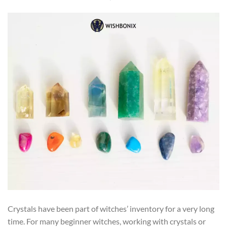
Crystals have been part of witches’ inventory for a very long
time. For many beginner witches, working with crystals or