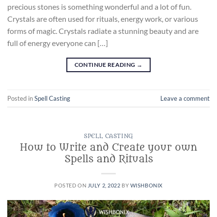
precious stones is something wonderful and a lot of fun.
Crystals are often used for rituals, energy work, or various
forms of magic. Crystals radiate a stunning beauty and are
full of energy everyone can […]
CONTINUE READING
→
Posted in
Spell Casting
Leave a comment
SPELL CASTING
How to Write and Create your own
Spells and Rituals
POSTED ON
JULY 2, 2022
BY
WISHBONIX