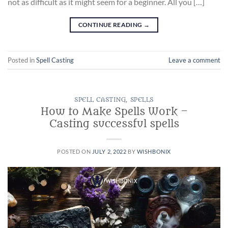
not as difficult as it might seem for a beginner. All you […]
CONTINUE READING
→
Posted in
Spell Casting
Leave a comment
SPELL CASTING
,
SPELLS
How to Make Spells Work –
Casting successful spells
POSTED ON
JULY 2, 2022
BY
WISHBONIX