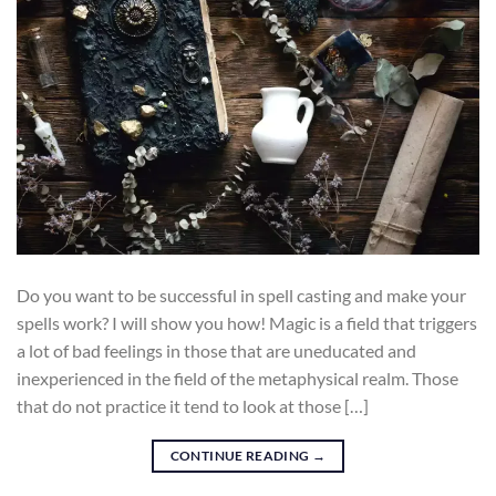
Do you want to be successful in spell casting and make your
spells work? I will show you how! Magic is a field that triggers
a lot of bad feelings in those that are uneducated and
inexperienced in the field of the metaphysical realm. Those
that do not practice it tend to look at those […]
CONTINUE READING
→