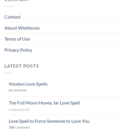
Contact
About Wishbonix
Terms of Use
Privacy Policy
LATEST POSTS
Voodoo Love Spells
6
Comments
The Full Moon Honey Jar Love Spell
on
Comments Off
The
Full
Love Spell to Force Someone to Love You
Moon
108
Comments
Honey