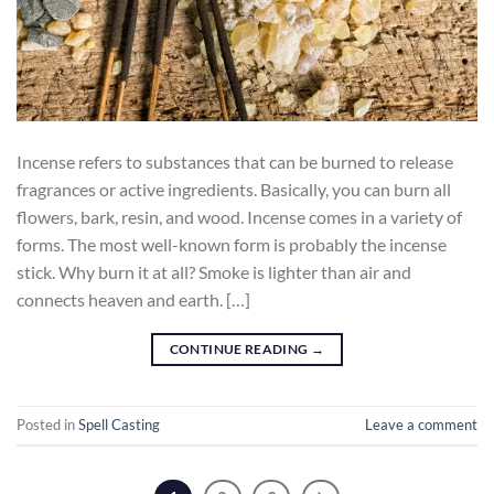
Incense refers to substances that can be burned to release
fragrances or active ingredients. Basically, you can burn all
flowers, bark, resin, and wood. Incense comes in a variety of
forms. The most well-known form is probably the incense
stick. Why burn it at all? Smoke is lighter than air and
connects heaven and earth. […]
CONTINUE READING
→
Posted in
Spell Casting
Leave a comment