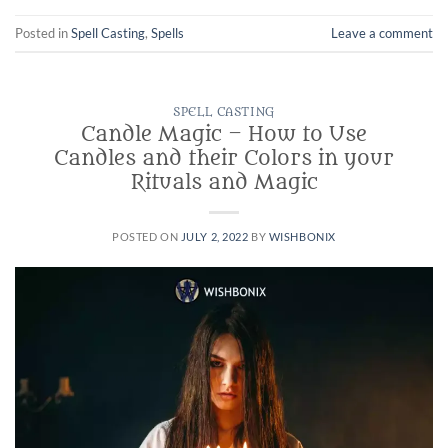
Posted in
Spell Casting
,
Spells
Leave a comment
SPELL CASTING
Candle Magic – How to Use
Candles and their Colors in your
Rituals and Magic
POSTED ON
JULY 2, 2022
BY
WISHBONIX