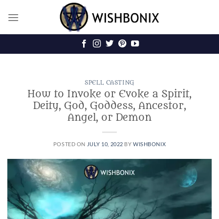
Skip
to
content
SPELL CASTING
How to Invoke or Evoke a Spirit,
Deity, God, Goddess, Ancestor,
Angel, or Demon
POSTED ON
JULY 10, 2022
BY
WISHBONIX