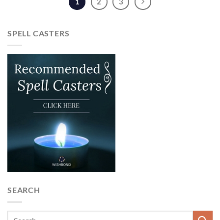
1
2
3
SPELL CASTERS
SEARCH