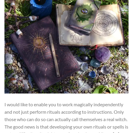
I would like to enable you to work magically independently
and not just perform rituals according to instructions. Only
those who can do so can actually call themselves a real witch.
The good news is that developing your own rituals or spells is