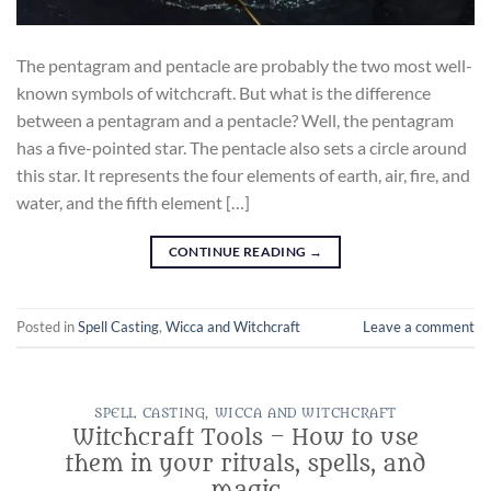
The pentagram and pentacle are probably the two most well-
known symbols of witchcraft. But what is the difference
between a pentagram and a pentacle? Well, the pentagram
has a five-pointed star. The pentacle also sets a circle around
this star. It represents the four elements of earth, air, fire, and
water, and the fifth element […]
CONTINUE READING
→
Posted in
Spell Casting
,
Wicca and Witchcraft
Leave a comment
SPELL CASTING
,
WICCA AND WITCHCRAFT
Witchcraft Tools – How to use
them in your rituals, spells, and