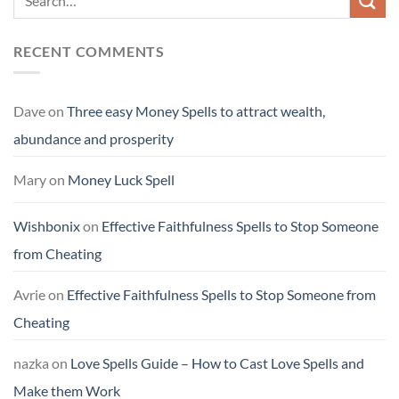
RECENT COMMENTS
Dave
on
Three easy Money Spells to attract wealth,
abundance and prosperity
Mary
on
Money Luck Spell
Wishbonix
on
Effective Faithfulness Spells to Stop Someone
from Cheating
Avrie
on
Effective Faithfulness Spells to Stop Someone from
Cheating
nazka
on
Love Spells Guide – How to Cast Love Spells and
Make them Work