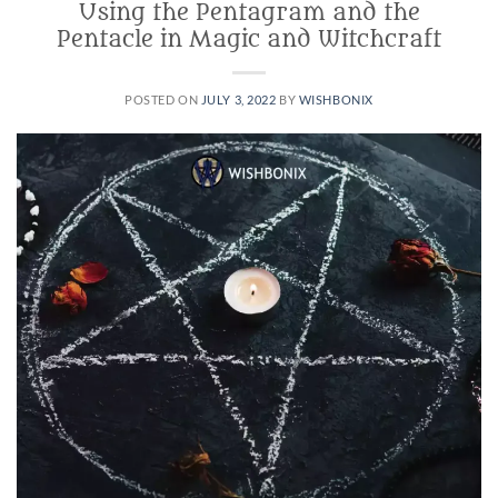
Using the Pentagram and the
Pentacle in Magic and Witchcraft
POSTED ON
JULY 3, 2022
BY
WISHBONIX