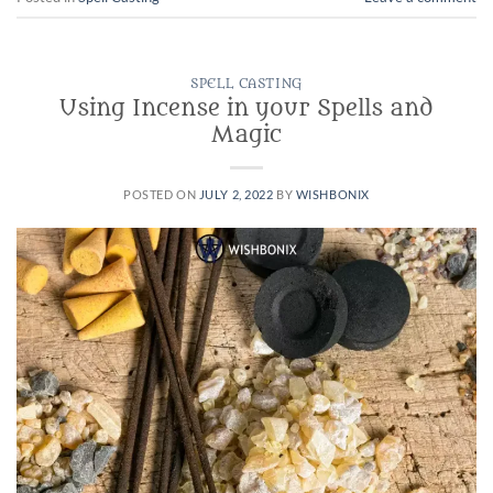
SPELL CASTING
Using Incense in your Spells and
Magic
POSTED ON
JULY 2, 2022
BY
WISHBONIX