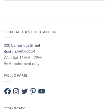
CONTACT AND LOCATION
300 Cambridge Street
Boston, MA 02114
Wed-Sat 11AM – 7PM
By Appointment only
FOLLOW US
Facebook
Instagram
Twitter
Pinterest
YouTube
COMPANY