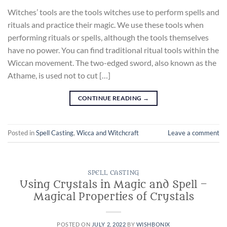
Witches’ tools are the tools witches use to perform spells and
rituals and practice their magic. We use these tools when
performing rituals or spells, although the tools themselves
have no power. You can find traditional ritual tools within the
Wiccan movement. The two-edged sword, also known as the
Athame, is used not to cut […]
CONTINUE READING
→
Posted in
Spell Casting
,
Wicca and Witchcraft
Leave a comment
SPELL CASTING
Using Crystals in Magic and Spell –
Magical Properties of Crystals
POSTED ON
JULY 2, 2022
BY
WISHBONIX