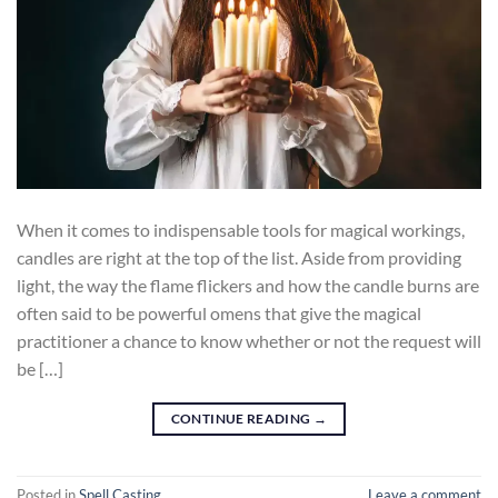
When it comes to indispensable tools for magical workings,
candles are right at the top of the list. Aside from providing
light, the way the flame flickers and how the candle burns are
often said to be powerful omens that give the magical
practitioner a chance to know whether or not the request will
be […]
CONTINUE READING
→
Posted in
Spell Casting
Leave a comment