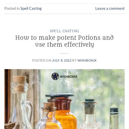
Posted in
Spell Casting
Leave a comment
SPELL CASTING
How to make potent Potions and
use them effectively
POSTED ON
JULY 8, 2022
BY
WISHBONIX