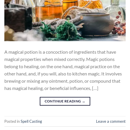
A magical potion is a concoction of ingredients that have
magical properties when mixed correctly. Magic potions
belong to healing, on the one hand, magical practice on the
other hand, and, if you will, also to kitchen magic. It involves
brewing or mixing any ointment, potion, or compound that
has magical healing, or beneficial influences, […]
CONTINUE READING
→
Posted in
Spell Casting
Leave a comment