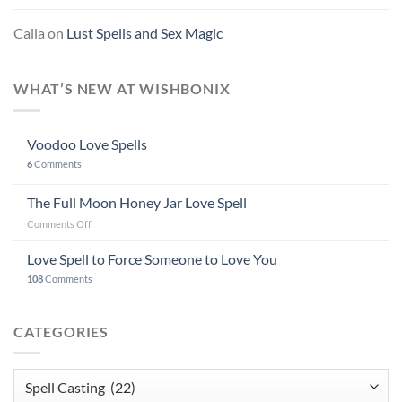
Caila
on
Lust Spells and Sex Magic
WHAT’S NEW AT WISHBONIX
Voodoo Love Spells
6
Comments
The Full Moon Honey Jar Love Spell
on
Comments Off
The
Full
Love Spell to Force Someone to Love You
Moon
108
Comments
Honey
Jar
Love
CATEGORIES
Spell
Categories