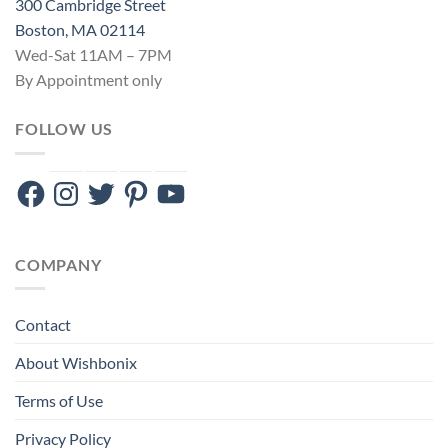
300 Cambridge Street
Boston, MA 02114
Wed-Sat 11AM – 7PM
By Appointment only
FOLLOW US
Facebook
Instagram
Twitter
Pinterest
YouTube
COMPANY
Contact
About Wishbonix
Terms of Use
Privacy Policy