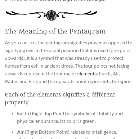
The Meaning of the Pentagram
As you can see, the pentagram signifies power as opposed to
signifying evil. In the usual position that it is used (one point
upwards), it is a symbol that was already used to protect
homes from evil in ancient times. The four points not facing
upwards represent the four major
elements
: Earth, Air,
Water, and Fire, and the upwards point represents the spirit.
Each of the elements signifies a different
property
Earth
(Right Top Point) is symbolic of stability and
physical endurance. Its color is green.
Air
(Right Bottom Point) relates to intelligence,