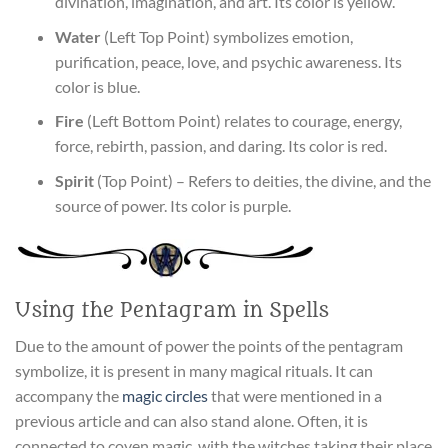
divination, imagination, and art. Its color is yellow.
Water
(Left Top Point) symbolizes emotion,
purification, peace, love, and psychic awareness. Its
color is blue.
Fire
(Left Bottom Point) relates to courage, energy,
force, rebirth, passion, and daring. Its color is red.
Spirit
(Top Point) – Refers to deities, the divine, and the
source of power. Its color is purple.
Using the Pentagram in Spells
Due to the amount of power the points of the pentagram
symbolize, it is present in many magical rituals. It can
accompany the
magic circles
that were mentioned in a
previous article and can also stand alone. Often, it is
connected to coven magic, with the witches taking their place