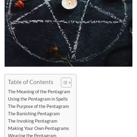
Table of Contents
The Meaning of the Pentagram
Using the Pentagram in Spells
The Purpose of the Pentagram
The Banishing Pentagram
The Invoking Pentagram
Making Your Own Pentagrams
Wearing the Pentagram