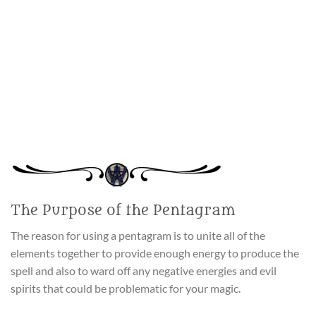
The Purpose of the Pentagram
The reason for using a pentagram is to unite all of the
elements together to provide enough energy to produce the
spell and also to ward off any negative energies and evil
spirits that could be problematic for your magic.