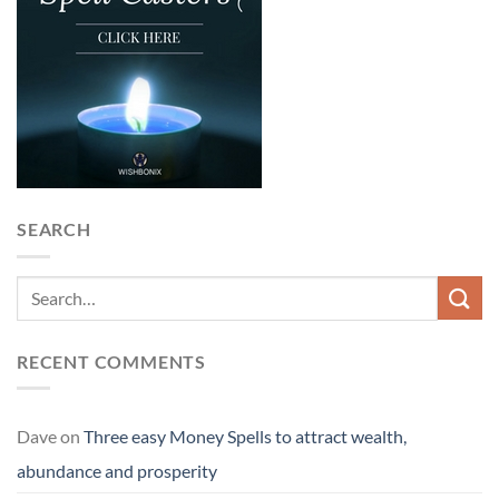
SEARCH
RECENT COMMENTS
Dave
on
Three easy Money Spells to attract wealth,
abundance and prosperity