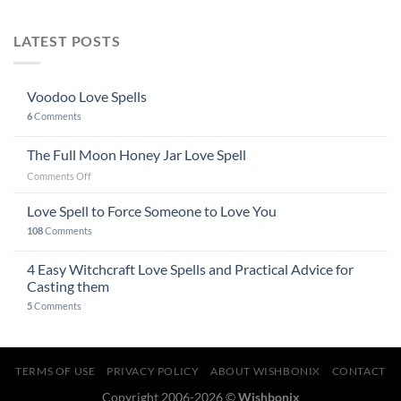
LATEST POSTS
Voodoo Love Spells
6
Comments
The Full Moon Honey Jar Love Spell
on
Comments Off
The
Full
Love Spell to Force Someone to Love You
Moon
108
Comments
Honey
Jar
4 Easy Witchcraft Love Spells and Practical Advice for
Love
Spell
Casting them
5
Comments
TERMS OF USE
PRIVACY POLICY
ABOUT WISHBONIX
CONTACT
Copyright 2006-2026 ©
Wishbonix