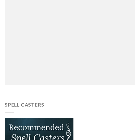
SPELL CASTERS