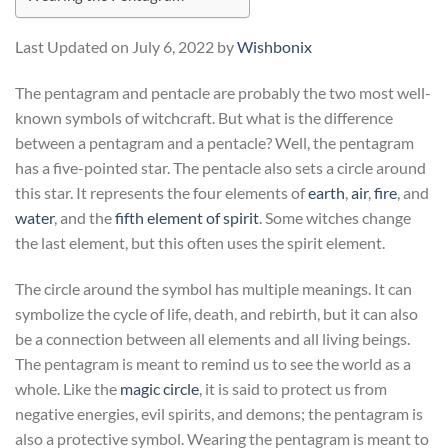
Last Updated on July 6, 2022 by
Wishbonix
The pentagram and pentacle are probably the two most well-
known symbols of witchcraft. But what is the difference
between a pentagram and a pentacle? Well, the pentagram
has a five-pointed star. The pentacle also sets a circle around
this star. It represents the four elements of
earth
,
air
,
fire
, and
water
, and the
fifth element of spirit
. Some witches change
the last element, but this often uses the spirit element.
The circle around the symbol has multiple meanings. It can
symbolize the cycle of life, death, and rebirth, but it can also
be a connection between all elements and all living beings.
The pentagram is meant to remind us to see the world as a
whole. Like the
magic circle
, it is said to protect us from
negative energies, evil spirits, and demons; the pentagram is
also a protective symbol. Wearing the pentagram is meant to