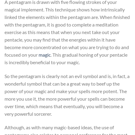
A pentagram is drawn with five flowing strokes of your
magical implement. This technique shows how intrinsically
linked the elements within the pentagram are. When finished
with the pentagram, it is good to complete a meditation
exercise as this means that when you next take out your
pentacle, you may find that the energies within it have
become more concentrated on what you are trying to do and
focused on your
magic
. This gradual honing of your pentacle
is incredibly beneficial to your magic.
So the pentagram is clearly not an evil symbol and is, in fact, a
wonderful symbol that can be a great way to beef up the
power of your magic and make your spells more potent. The
more you use it, the more powerful your spells can become
over time, which means that eventually, you will become a
very powerful sorcerer.
Although, as with many magic-based ideas, the use of
pentagrams also relates to personal preference for the most