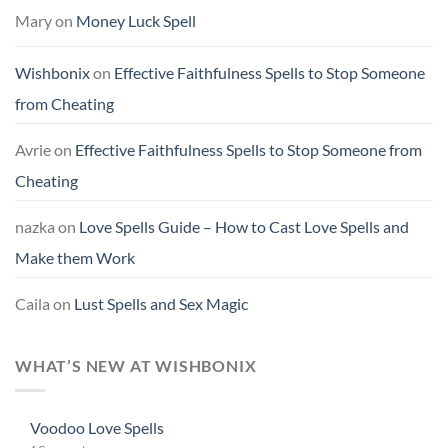
Mary
on
Money Luck Spell
Wishbonix
on
Effective Faithfulness Spells to Stop Someone
from Cheating
Avrie
on
Effective Faithfulness Spells to Stop Someone from
Cheating
nazka
on
Love Spells Guide – How to Cast Love Spells and
Make them Work
Caila
on
Lust Spells and Sex Magic
WHAT’S NEW AT WISHBONIX
Voodoo Love Spells