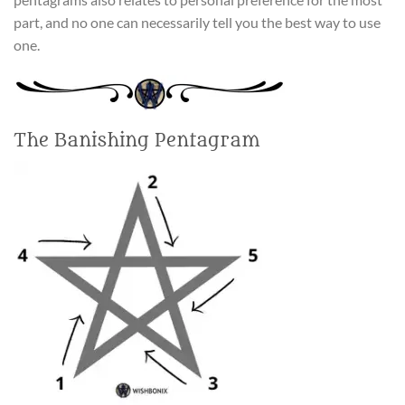
part, and no one can necessarily tell you the best way to use
one.
The Banishing Pentagram