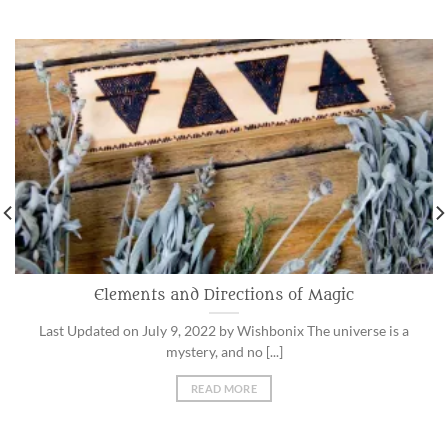
Elements and Directions of Magic
Last Updated on July 9, 2022 by Wishbonix The universe is a
mystery, and no [...]
READ MORE