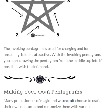
The invoking pentagram is used for charging and for
unsealing. It looks attractive. With the invoking pentagram,
you start drawing the pentagram from the middle top left. If
possible, with the left hand.
Making Your Own Pentagrams
Many practitioners of magic and
witchcraft
choose to craft
their own pentacles and customize them with various