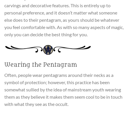
carvings and decorative features. This is entirely up to
personal preference, and it doesn’t matter what someone
else does to their pentagram, as yours should be whatever
you feel comfortable with. As with so many aspects of magic,
only you can decide the best thing for you.
Wearing the Pentagram
Often, people wear pentagrams around their necks as a
symbol of protection; however, this practice has been
somewhat sullied by the idea of mainstream youth wearing
them as they believe it makes them seem cool to be in touch
with what they see as the occult.