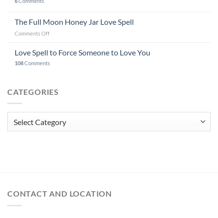
6
Comments
The Full Moon Honey Jar Love Spell
on
Comments Off
The
Full
Love Spell to Force Someone to Love You
Moon
108
Comments
Honey
Jar
Love
CATEGORIES
Spell
Categories
CONTACT AND LOCATION