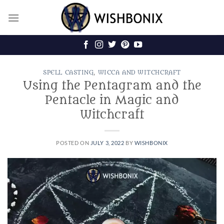
Skip
to
content
SPELL CASTING
,
WICCA AND WITCHCRAFT
Using the Pentagram and the
Pentacle in Magic and
Witchcraft
POSTED ON
JULY 3, 2022
BY
WISHBONIX