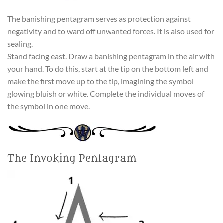
The banishing pentagram serves as protection against
negativity and to ward off unwanted forces. It is also used for
sealing.
Stand facing east. Draw a banishing pentagram in the air with
your hand. To do this, start at the tip on the bottom left and
make the first move up to the tip, imagining the symbol
glowing bluish or white. Complete the individual moves of
the symbol in one move.
The Invoking Pentagram