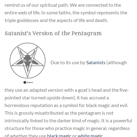
remind us of our spiritual path. We are connected to the
entire web of life. In some faiths, the symbol represents the
triple goddesses and the aspects of life and death.
Satanist’s Version of the Pentagram
Due to its use by
Satanists
(although
they use an adapted version with a goat’s head and the five-
pointed star turned upside down), it has accrued a
horrendous reputation as a symbol for black magic and evil.
This is grossly misattributed as the pentagram is not
intrinsically linked to the darker kind of magic. It is a powerful
structure for those who practice magic in general, regardless
of whether they use
black magic
or
white magic
.