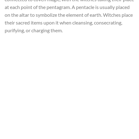
at each point of the pentagram. A pentacle is usually placed
on the altar to symbolize the element of earth. Witches place
their sacred items upon it when cleansing, consecrating,
purifying, or charging them.