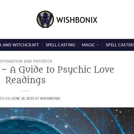
A AND WITCHCRAFT
SPELL CASTING
MAGIC
SPELL CASTER
DIVINATION AND PSYCHICS
 – A Guide to Psychic Love
Readings
ED ON
JUNE 18, 2013
BY
WISHBONIX