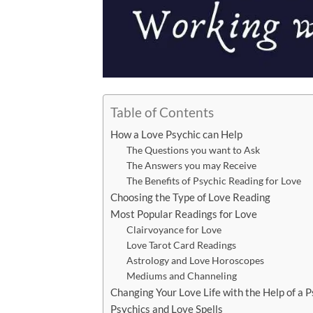
Table of Contents
How a Love Psychic can Help
The Questions you want to Ask
The Answers you may Receive
The Benefits of Psychic Reading for Love
Choosing the Type of Love Reading
Most Popular Readings for Love
Clairvoyance for Love
Love Tarot Card Readings
Astrology and Love Horoscopes
Mediums and Channeling
Changing Your Love Life with the Help of a P
Psychics and Love Spells