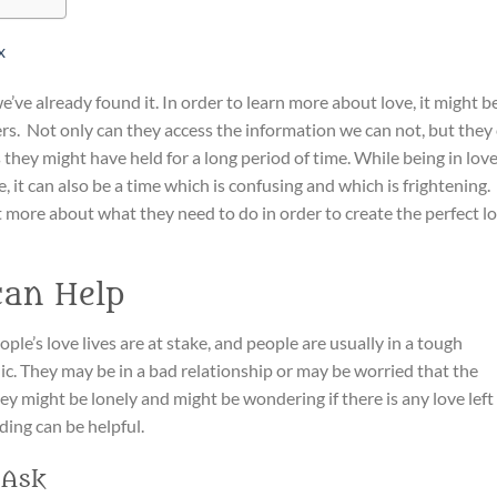
x
’ve already found it. In order to learn more about love, it might b
ers. Not only can they access the information we can not, but they
 they might have held for a long period of time. While being in lov
, it can also be a time which is confusing and which is frightening.
t more about what they need to do in order to create the perfect l
can Help
ople’s love lives are at stake, and people are usually in a tough
ic. They may be in a bad relationship or may be worried that the
y might be lonely and might be wondering if there is any love left 
ding can be helpful.
 Ask