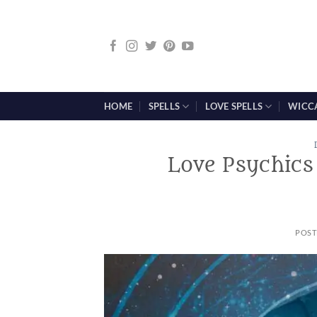
Skip
to
content
HOME
SPELLS
LOVE SPELLS
WICC
Love Psychics
POST