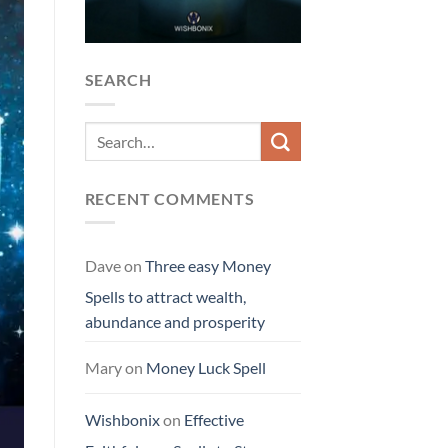
SEARCH
RECENT COMMENTS
Dave
on
Three easy Money
Spells to attract wealth,
abundance and prosperity
Mary
on
Money Luck Spell
Wishbonix
on
Effective