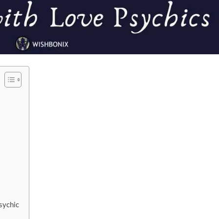
sychic