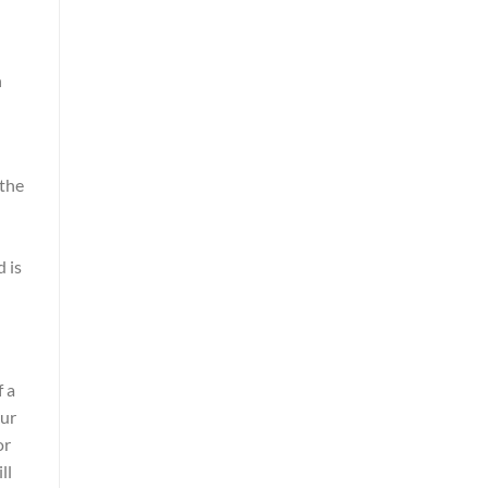
h
 the
 is
f a
our
or
ll