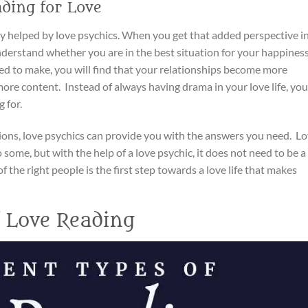
ading for Love
tly helped by love psychics. When you get that added perspective i
understand whether you are in the best situation for your happiness
d to make, you will find that your relationships become more
ore content. Instead of always having drama in your love life, you
 for.
tions, love psychics can provide you with the answers you need. L
 some, but with the help of a love psychic, it does not need to be a
f the right people is the first step towards a love life that makes
f Love Reading