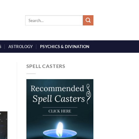
S
ASTROLOGY
PSYCHICS & DIVINATION
SPELL CASTERS