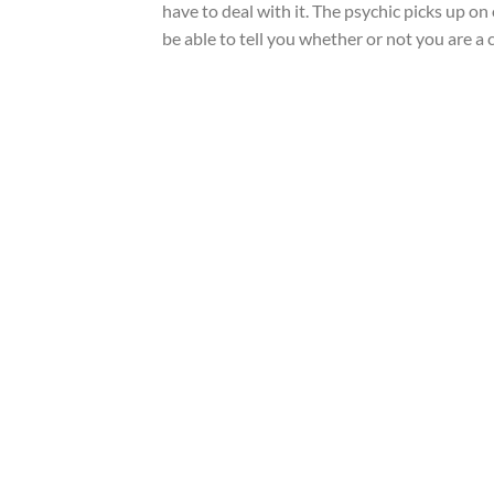
have to deal with it. The psychic picks up on 
be able to tell you whether or not you are a c