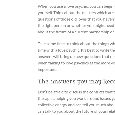
When you use a love psychic, you can begin 
yourself. Think about the matters which are
questions of those old loves that you haven
the right person or whether you might need 
about the future of a current partnership or
Take some time to think about the things wh
time with a love psychic. It’s best to write
answers will bring up new questions that ne
when talking to love psychics as the more yo
important.
The Answers you may Rece
Don’t be afraid to discuss the conflicts tha
therapist, helping you work around issues yo
collective energy and can tell you much about
can talk to you about the future of your relati