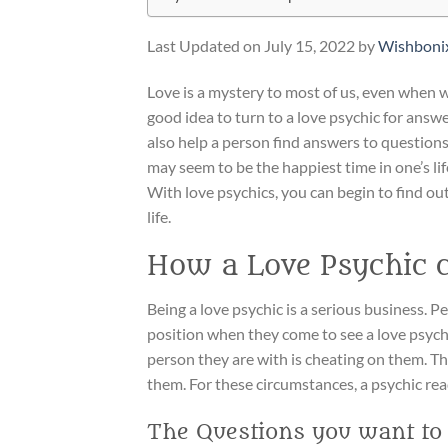
Last Updated on July 15, 2022 by
Wishboni
Love is a mystery to most of us, even when we
good idea to turn to a love psychic for answ
also help a person find answers to questions
may seem to be the happiest time in one’s life
With love psychics, you can begin to find ou
life.
How a Love Psychic 
Being a love psychic is a serious business. Pe
position when they come to see a love psych
person they are with is cheating on them. The
them. For these circumstances, a psychic rea
The Questions you want to