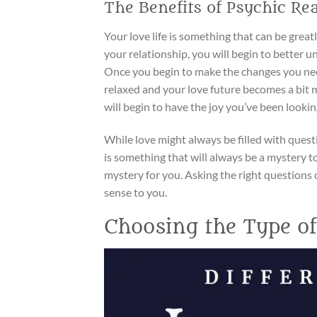
The Benefits of Psychic Re
Your love life is something that can be grea
your relationship, you will begin to better 
Once you begin to make the changes you nee
relaxed and your love future becomes a bit m
will begin to have the joy you’ve been looking
While love might always be filled with ques
is something that will always be a mystery to
mystery for you. Asking the right questions o
sense to you.
Choosing the Type o