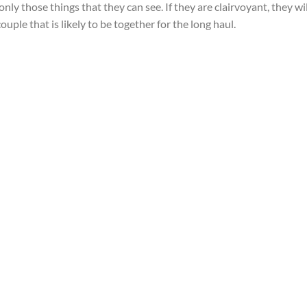
only those things that they can see. If they are clairvoyant, they wil
ouple that is likely to be together for the long haul.