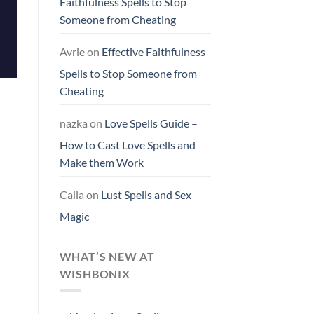
Faithfulness Spells to Stop
Someone from Cheating
Avrie
on
Effective Faithfulness
Spells to Stop Someone from
Cheating
nazka
on
Love Spells Guide –
How to Cast Love Spells and
Make them Work
Caila
on
Lust Spells and Sex
Magic
WHAT’S NEW AT
WISHBONIX