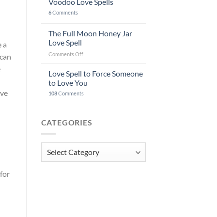
Voodoo Love Spells
6
Comments
The Full Moon Honey Jar
Love Spell
e a
on
Comments Off
 can
The
e
Full
Love Spell to Force Someone
Moon
to Love You
Honey
ove
108
Comments
Jar
Love
Spell
CATEGORIES
Categories
for