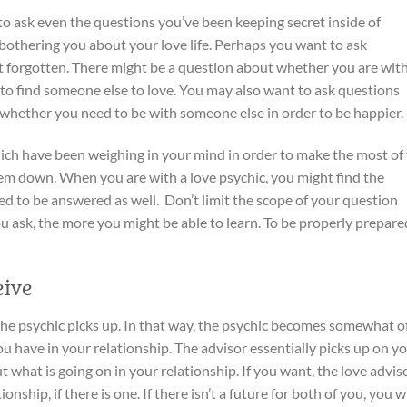
to ask even the questions you’ve been keeping secret inside of
 bothering you about your love life. Perhaps you want to ask
’t forgotten. There might be a question about whether you are wit
to find someone else to love. You may also want to ask questions
 whether you need to be with someone else in order to be happier.
ich have been weighing in your mind in order to make the most of
 them down. When you are with a love psychic, you might find the
ed to be answered as well. Don’t limit the scope of your question
u ask, the more you might be able to learn. To be properly prepared
ive
t the psychic picks up. In that way, the psychic becomes somewhat o
u have in your relationship. The advisor essentially picks up on y
 what is going on in your relationship. If you want, the love advis
onship, if there is one. If there isn’t a future for both of you, you wi