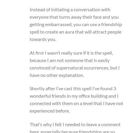
Instead of initiating a conversation with
everyone that turns away their face and you
getting embarrassed, you can use a friendship
spell to create an aura that will attract people
towards you.
At first I wasn’t really sure if it is the spell,
because I am not someone that is easily
convinced of supernatural occurrences, but I
have no other explanation.
Shortly after I’ve cast this spell I’ve found 3
wonderful friends in my office building and I
connected with them on a level that I have not
experienced before.
That’s why I felt I needed to leave a comment
here, especially because friendships are so