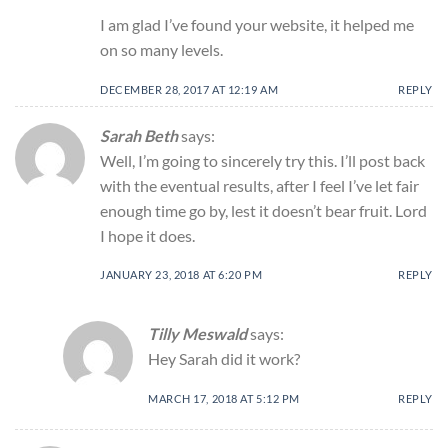
I am glad I’ve found your website, it helped me
on so many levels.
DECEMBER 28, 2017 AT 12:19 AM
REPLY
Sarah Beth
says:
Well, I’m going to sincerely try this. I’ll post back
with the eventual results, after I feel I’ve let fair
enough time go by, lest it doesn’t bear fruit. Lord
I hope it does.
JANUARY 23, 2018 AT 6:20 PM
REPLY
Tilly Meswald
says:
Hey Sarah did it work?
MARCH 17, 2018 AT 5:12 PM
REPLY