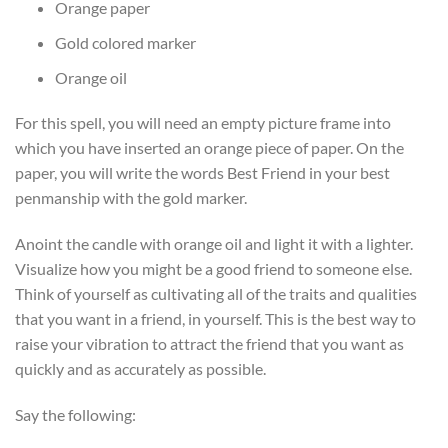
Orange paper
Gold colored marker
Orange oil
For this spell, you will need an empty picture frame into
which you have inserted an orange piece of paper. On the
paper, you will write the words Best Friend in your best
penmanship with the gold marker.
Anoint the candle with orange oil and light it with a lighter.
Visualize how you might be a good friend to someone else.
Think of yourself as cultivating all of the traits and qualities
that you want in a friend, in yourself. This is the best way to
raise your vibration to attract the friend that you want as
quickly and as accurately as possible.
Say the following: