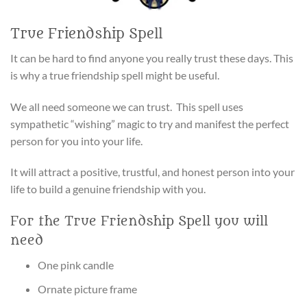
True Friendship Spell
It can be hard to find anyone you really trust these days. This
is why a true friendship spell might be useful.
We all need someone we can trust. This spell uses
sympathetic “wishing” magic to try and manifest the perfect
person for you into your life.
It will attract a positive, trustful, and honest person into your
life to build a genuine friendship with you.
For the True Friendship Spell you will
need
One pink candle
Ornate picture frame