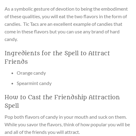
As a symbolic gesture of devotion to being the embodiment
of these qualities, you will eat the two flavors in the form of
candies. Tic Tacs are an excellent example of candies that
come in these flavors but you can use any brand of hard
candy.
Ingredients for the Spell to Attract
Friends
Orange candy
Spearmint candy
How to Cast the Friendship Attraction
Spell
Pop both flavors of candy in your mouth and suck on them.
While you savor the flavors, think of how popular you will be
and all of the friends you will attract.