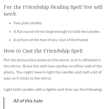
For the Friendship Healing Spell You will
need:
Two pink candles
A flat round mirror large enough to hold the candles
A picture of the two of you (out of the frame)
How to Cast the Friendship Spell
Put the picture face down on the mirror, so it is reflected in
the mirror. Brace this with two candles on either side of the
photo. You might have to light the candles and melt a bit of
wax, so it sticks to the mirror.
Light both candles with a lighter and then say the following:
All of this hate