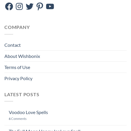
Facebook
Instagram
Twitter
Pinterest
YouTube
COMPANY
Contact
About Wishbonix
Terms of Use
Privacy Policy
LATEST POSTS
Voodoo Love Spells
6
Comments