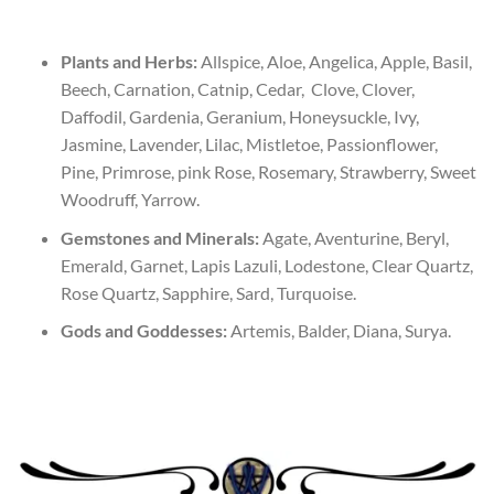
Plants and Herbs:
Allspice, Aloe, Angelica, Apple, Basil,
Beech, Carnation, Catnip, Cedar, Clove, Clover,
Daffodil, Gardenia, Geranium, Honeysuckle, Ivy,
Jasmine, Lavender, Lilac, Mistletoe, Passionflower,
Pine, Primrose, pink Rose, Rosemary, Strawberry, Sweet
Woodruff, Yarrow.
Gemstones and Minerals:
Agate, Aventurine, Beryl,
Emerald, Garnet, Lapis Lazuli, Lodestone, Clear Quartz,
Rose Quartz, Sapphire, Sard, Turquoise.
Gods and Goddesses:
Artemis, Balder, Diana, Surya.