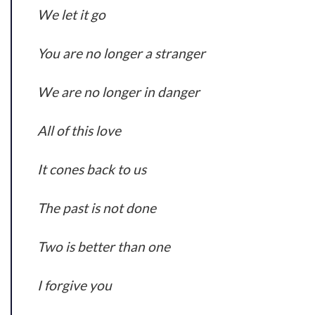
We let it go
You are no longer a stranger
We are no longer in danger
All of this love
It cones back to us
The past is not done
Two is better than one
I forgive you