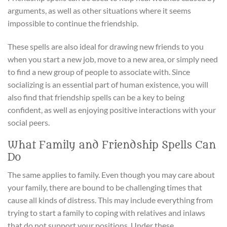
arguments, as well as other situations where it seems
impossible to continue the friendship.
These spells are also ideal for drawing new friends to you
when you start a new job, move to a new area, or simply need
to find a new group of people to associate with. Since
socializing is an essential part of human existence, you will
also find that friendship spells can be a key to being
confident, as well as enjoying positive interactions with your
social peers.
What Family and Friendship Spells Can
Do
The same applies to family. Even though you may care about
your family, there are bound to be challenging times that
cause all kinds of distress. This may include everything from
trying to start a family to coping with relatives and inlaws
that do not support your positions. Under these