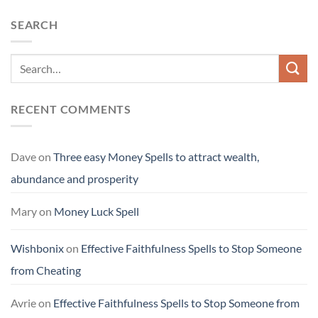
SEARCH
RECENT COMMENTS
Dave
on
Three easy Money Spells to attract wealth,
abundance and prosperity
Mary
on
Money Luck Spell
Wishbonix
on
Effective Faithfulness Spells to Stop Someone
from Cheating
Avrie
on
Effective Faithfulness Spells to Stop Someone from