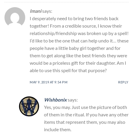
Imani
says:
I desperately need to bring two friends back
together! From a credible source, I know their
relationship/friendship was broken up by a spell!
I’d like to be the one that can help undo it… these
people have a little baby girl together and for
them to get along like the best friends they were
would be a priceless gift for their daughter. Am I
able to use this spell for that purpose?
MAY 9, 2019 AT 9:54 PM
REPLY
Wishbonix
says:
Yes, you may. Just use the picture of both
of them in the ritual. If you have any other
items that represent them, you may also
include them.