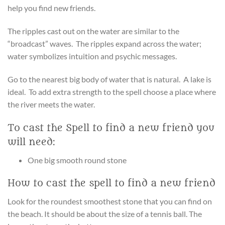
help you find new friends.
The ripples cast out on the water are similar to the
“broadcast” waves. The ripples expand across the water;
water symbolizes intuition and psychic messages.
Go to the nearest big body of water that is natural. A lake is
ideal. To add extra strength to the spell choose a place where
the river meets the water.
To cast the Spell to find a new friend you
will need:
One big smooth round stone
How to cast the spell to find a new friend
Look for the roundest smoothest stone that you can find on
the beach. It should be about the size of a tennis ball. The