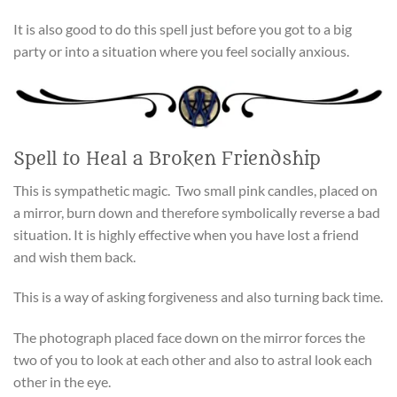
It is also good to do this spell just before you got to a big
party or into a situation where you feel socially anxious.
Spell to Heal a Broken Friendship
This is sympathetic magic. Two small pink candles, placed on
a mirror, burn down and therefore symbolically reverse a bad
situation. It is highly effective when you have lost a friend
and wish them back.
This is a way of asking forgiveness and also turning back time.
The photograph placed face down on the mirror forces the
two of you to look at each other and also to astral look each
other in the eye.