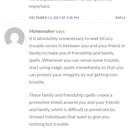
important.
DECEMBER 11, 2017 AT 3:58 PM
REPLY
Homemaker
says:
It is absolutely unnecessary to wait till any
trouble comes in between you and your friend or
family to make use of friendship and family
spells. Whenever you can sense some trouble,
start using magic spells immediately so that you
can protect your integrity by not getting into
trouble.
These family and friendship spells create a
protective shield around you and your friends
and family, which is difficult to penetrate by
shrewd individuals that want to give you
nothing but trouble.