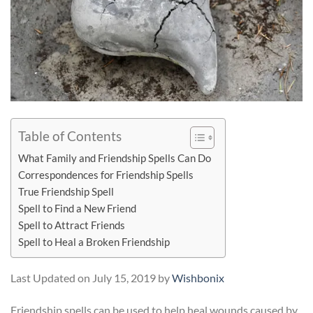
Table of Contents
What Family and Friendship Spells Can Do
Correspondences for Friendship Spells
True Friendship Spell
Spell to Find a New Friend
Spell to Attract Friends
Spell to Heal a Broken Friendship
Last Updated on July 15, 2019 by
Wishbonix
Friendship spells can be used to help heal wounds caused by