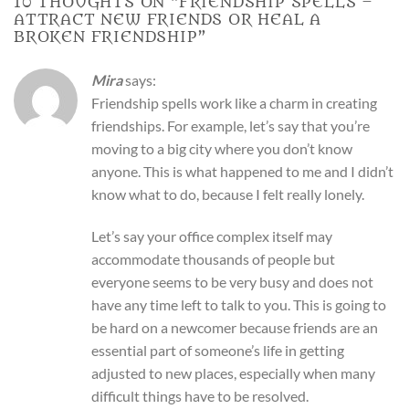
10 THOUGHTS ON “
FRIENDSHIP SPELLS –
ATTRACT NEW FRIENDS OR HEAL A
BROKEN FRIENDSHIP
”
Mira
says:
Friendship spells work like a charm in creating
friendships. For example, let’s say that you’re
moving to a big city where you don’t know
anyone. This is what happened to me and I didn’t
know what to do, because I felt really lonely.
Let’s say your office complex itself may
accommodate thousands of people but
everyone seems to be very busy and does not
have any time left to talk to you. This is going to
be hard on a newcomer because friends are an
essential part of someone’s life in getting
adjusted to new places, especially when many
difficult things have to be resolved.