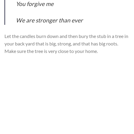
You forgive me
We are stronger than ever
Let the candles burn down and then bury the stub in a tree in
your back yard that is big, strong, and that has big roots.
Make sure the tree is very close to your home.