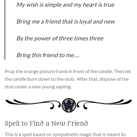
My wish is simple and my heart is true
Bring me a friend that is loyal and new
By the power of three times three
Bring this friend to me….
Prop the orange picture frame in front of the candle. Then let
the candle burn down to the stub. After that, dispose of the
stub under a new young sapling.
Spell to Find a New Friend
This is a spell based on sympathetic magic that is meant to