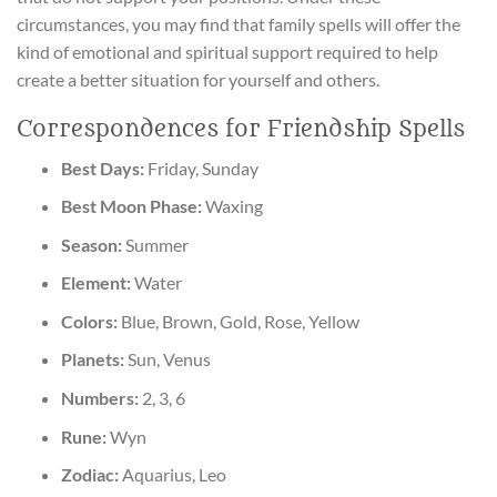
circumstances, you may find that family spells will offer the
kind of emotional and spiritual support required to help
create a better situation for yourself and others.
Correspondences for Friendship Spells
Best Days:
Friday, Sunday
Best Moon Phase:
Waxing
Season:
Summer
Element:
Water
Colors:
Blue, Brown, Gold, Rose, Yellow
Planets:
Sun, Venus
Numbers:
2, 3, 6
Rune:
Wyn
Zodiac:
Aquarius, Leo