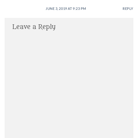
JUNE 3, 2019 AT 9:23 PM
REPLY
Leave a Reply