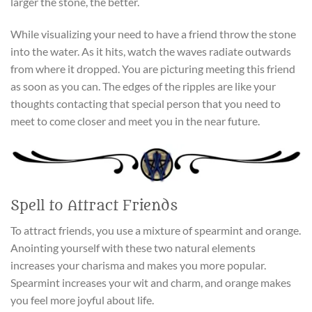
larger the stone, the better.
While visualizing your need to have a friend throw the stone
into the water. As it hits, watch the waves radiate outwards
from where it dropped. You are picturing meeting this friend
as soon as you can. The edges of the ripples are like your
thoughts contacting that special person that you need to
meet to come closer and meet you in the near future.
Spell to Attract Friends
To attract friends, you use a mixture of spearmint and orange.
Anointing yourself with these two natural elements
increases your charisma and makes you more popular.
Spearmint increases your wit and charm, and orange makes
you feel more joyful about life.