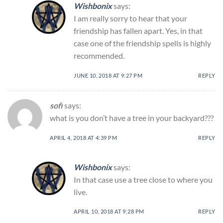
Wishbonix
says:
I am really sorry to hear that your
friendship has fallen apart. Yes, in that
case one of the friendship spells is highly
recommended.
JUNE 10, 2018 AT 9:27 PM
REPLY
sofi
says:
what is you don’t have a tree in your backyard???
APRIL 4, 2018 AT 4:39 PM
REPLY
Wishbonix
says:
In that case use a tree close to where you
live.
APRIL 10, 2018 AT 9:28 PM
REPLY