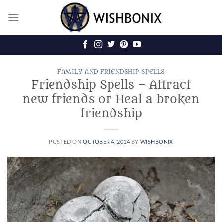
Skip
to
content
FAMILY AND FRIENDSHIP SPELLS
Friendship Spells – Attract
new friends or Heal a broken
friendship
POSTED ON
OCTOBER 4, 2014
BY
WISHBONIX