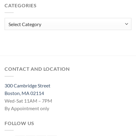
CATEGORIES
Spell
Categories
CONTACT AND LOCATION
300 Cambridge Street
Boston, MA 02114
Wed-Sat 11AM – 7PM
By Appointment only
FOLLOW US