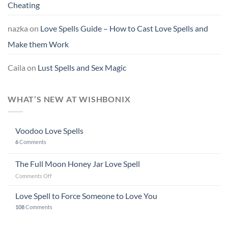
Cheating
nazka
on
Love Spells Guide – How to Cast Love Spells and
Make them Work
Caila
on
Lust Spells and Sex Magic
WHAT’S NEW AT WISHBONIX
Voodoo Love Spells
6
Comments
The Full Moon Honey Jar Love Spell
on
Comments Off
The
Full
Love Spell to Force Someone to Love You
Moon
108
Comments
Honey
Jar
Love