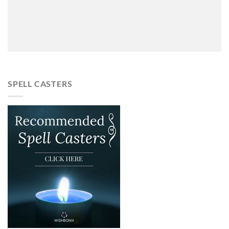
SPELL CASTERS