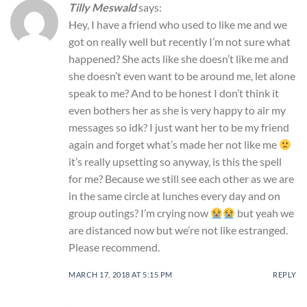
Tilly Meswald
says:
Hey, I have a friend who used to like me and we
got on really well but recently I’m not sure what
happened? She acts like she doesn’t like me and
she doesn’t even want to be around me, let alone
speak to me? And to be honest I don’t think it
even bothers her as she is very happy to air my
messages so idk? I just want her to be my friend
again and forget what’s made her not like me
it’s really upsetting so anyway, is this the spell
for me? Because we still see each other as we are
in the same circle at lunches every day and on
group outings? I’m crying now
but yeah we
are distanced now but we’re not like estranged.
Please recommend.
MARCH 17, 2018 AT 5:15 PM
REPLY