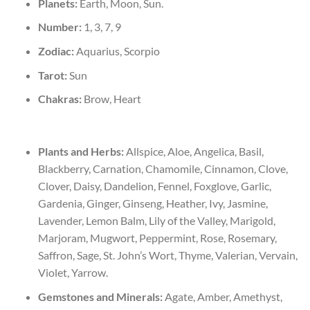
Planets:
Earth, Moon, Sun.
Number:
1, 3, 7, 9
Zodiac:
Aquarius, Scorpio
Tarot:
Sun
Chakras:
Brow, Heart
Plants and Herbs:
Allspice, Aloe, Angelica, Basil,
Blackberry, Carnation, Chamomile, Cinnamon, Clove,
Clover, Daisy, Dandelion, Fennel, Foxglove, Garlic,
Gardenia, Ginger, Ginseng, Heather, Ivy, Jasmine,
Lavender, Lemon Balm, Lily of the Valley, Marigold,
Marjoram, Mugwort, Peppermint, Rose, Rosemary,
Saffron, Sage, St. John’s Wort, Thyme, Valerian, Vervain,
Violet, Yarrow.
Gemstones and Minerals:
Agate, Amber, Amethyst,