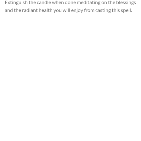
Extinguish the candle when done meditating on the blessings
and the radiant health you will enjoy from casting this spell.