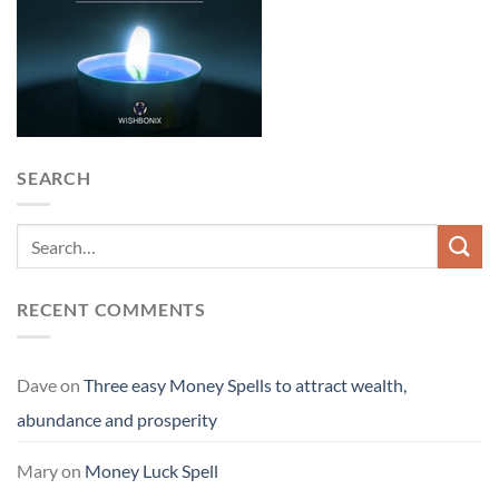
SEARCH
RECENT COMMENTS
Dave
on
Three easy Money Spells to attract wealth,
abundance and prosperity
Mary
on
Money Luck Spell