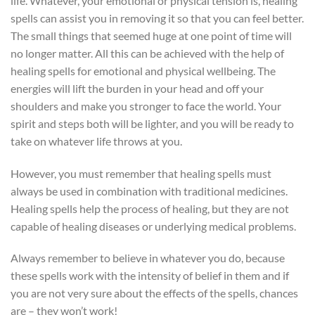
life. Whatever, your emotional or physical tension is, healing
spells can assist you in removing it so that you can feel better.
The small things that seemed huge at one point of time will
no longer matter. All this can be achieved with the help of
healing spells for emotional and physical wellbeing. The
energies will lift the burden in your head and off your
shoulders and make you stronger to face the world. Your
spirit and steps both will be lighter, and you will be ready to
take on whatever life throws at you.
However, you must remember that healing spells must
always be used in combination with traditional medicines.
Healing spells help the process of healing, but they are not
capable of healing diseases or underlying medical problems.
Always remember to believe in whatever you do, because
these spells work with the intensity of belief in them and if
you are not very sure about the effects of the spells, chances
are – they won’t work!