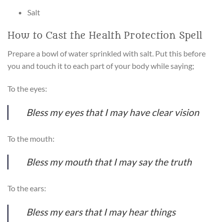
Salt
How to Cast the Health Protection Spell
Prepare a bowl of water sprinkled with salt. Put this before
you and touch it to each part of your body while saying;
To the eyes:
Bless my eyes that I may have clear vision
To the mouth:
Bless my mouth that I may say the truth
To the ears:
Bless my ears that I may hear things