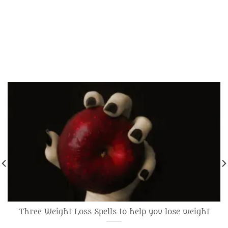
Three Weight Loss Spells to help you lose weight