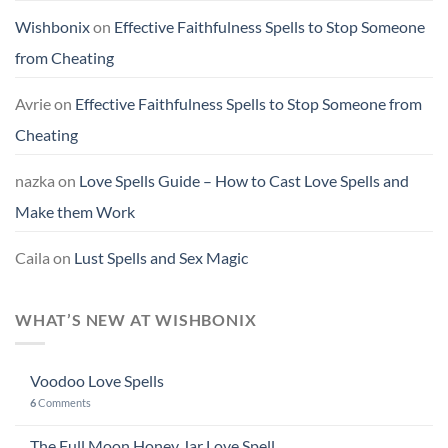
Wishbonix
on
Effective Faithfulness Spells to Stop Someone
from Cheating
Avrie
on
Effective Faithfulness Spells to Stop Someone from
Cheating
nazka
on
Love Spells Guide – How to Cast Love Spells and
Make them Work
Caila
on
Lust Spells and Sex Magic
WHAT’S NEW AT WISHBONIX
Voodoo Love Spells
6
Comments
The Full Moon Honey Jar Love Spell