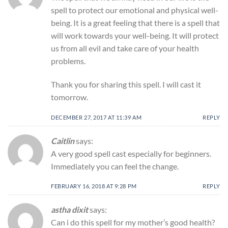
spell to protect our emotional and physical well-
being. It is a great feeling that there is a spell that
will work towards your well-being. It will protect
us from all evil and take care of your health
problems.
Thank you for sharing this spell. I will cast it
tomorrow.
DECEMBER 27, 2017 AT 11:39 AM
REPLY
Caitlin
says:
A very good spell cast especially for beginners.
Immediately you can feel the change.
FEBRUARY 16, 2018 AT 9:28 PM
REPLY
astha dixit
says:
Can i do this spell for my mother’s good health?