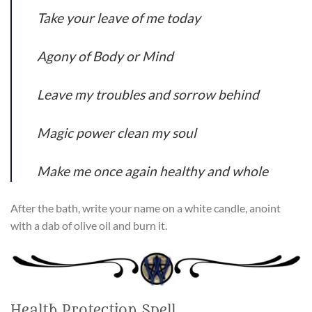
Take your leave of me today
Agony of Body or Mind
Leave my troubles and sorrow behind
Magic power clean my soul
Make me once again healthy and whole
After the bath, write your name on a white candle, anoint
with a dab of olive oil and burn it.
Health Protection Spell