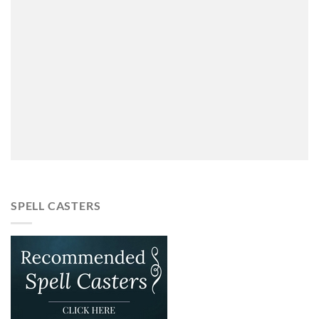
SPELL CASTERS