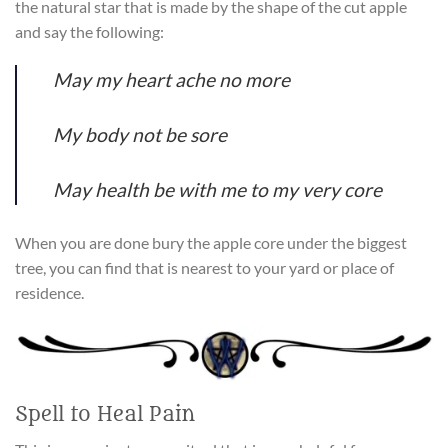
the natural star that is made by the shape of the cut apple
and say the following:
May my heart ache no more
My body not be sore
May health be with me to my very core
When you are done bury the apple core under the biggest
tree, you can find that is nearest to your yard or place of
residence.
Spell to Heal Pain