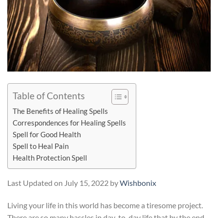
Table of Contents
The Benefits of Healing Spells
Correspondences for Healing Spells
Spell for Good Health
Spell to Heal Pain
Health Protection Spell
Last Updated on July 15, 2022 by
Wishbonix
Living your life in this world has become a tiresome project.
There are so many hassles in day-to-day life that by the end