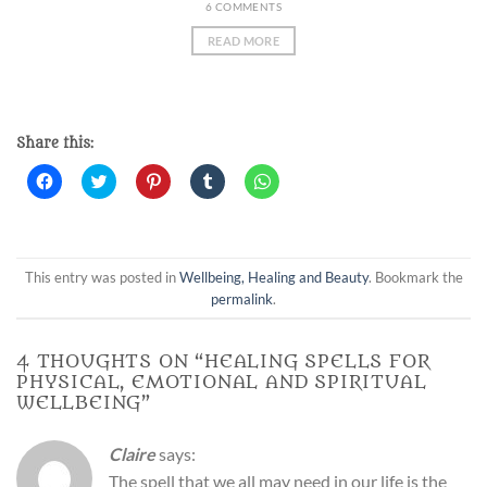
6 COMMENTS
READ MORE
Share this:
Click
Click
Click
Click
Click
to
to
to
to
to
share
share
share
share
share
on
on
on
on
on
Facebook
Twitter
Pinterest
Tumblr
WhatsApp
(Opens
(Opens
(Opens
(Opens
(Opens
in
in
in
in
in
new
new
new
new
new
This entry was posted in
Wellbeing, Healing and Beauty
. Bookmark the
window)
window)
window)
window)
window)
permalink
.
4 THOUGHTS ON “
HEALING SPELLS FOR
PHYSICAL, EMOTIONAL AND SPIRITUAL
WELLBEING
”
Claire
says:
The spell that we all may need in our life is the