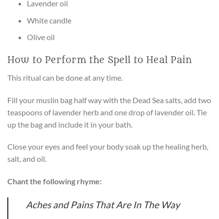
Lavender oil
White candle
Olive oil
How to Perform the Spell to Heal Pain
This ritual can be done at any time.
Fill your muslin bag half way with the Dead Sea salts, add two
teaspoons of lavender herb and one drop of lavender oil. Tie
up the bag and include it in your bath.
Close your eyes and feel your body soak up the healing herb,
salt, and oil.
Chant the following rhyme:
Aches and Pains That Are In The Way