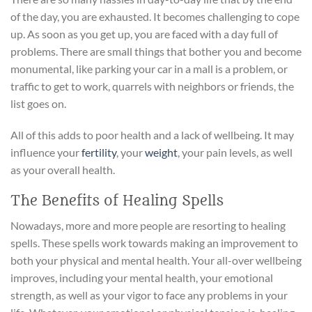
of the day, you are exhausted. It becomes challenging to cope
up. As soon as you get up, you are faced with a day full of
problems. There are small things that bother you and become
monumental, like parking your car in a mall is a problem, or
traffic to get to work, quarrels with neighbors or friends, the
list goes on.
All of this adds to poor health and a lack of wellbeing. It may
influence your
fertility
, your
weight
, your pain levels, as well
as your overall health.
The Benefits of Healing Spells
Nowadays, more and more people are resorting to healing
spells. These spells work towards making an improvement to
both your physical and mental health. Your all-over wellbeing
improves, including your mental health, your emotional
strength, as well as your vigor to face any problems in your