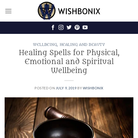
Skip
to
content
WELLBEING, HEALING AND BEAUTY
Healing Spells for Physical,
Emotional and Spiritual
Wellbeing
POSTED ON
JULY 9, 2019
BY
WISHBONIX