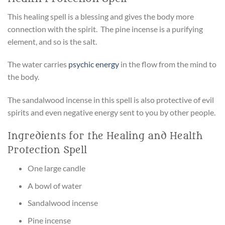
This healing spell is a blessing and gives the body more
connection with the spirit. The pine incense is a purifying
element, and so is the salt.
The water carries
psychic energy
in the flow from the mind to
the body.
The sandalwood incense in this spell is also protective of evil
spirits and even negative energy sent to you by other people.
Ingredients for the Healing and Health
Protection Spell
One large candle
A bowl of water
Sandalwood incense
Pine incense