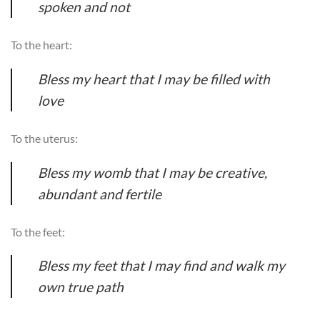
spoken and not
To the heart:
Bless my heart that I may be filled with
love
To the uterus:
Bless my womb that I may be creative,
abundant and fertile
To the feet:
Bless my feet that I may find and walk my
own true path