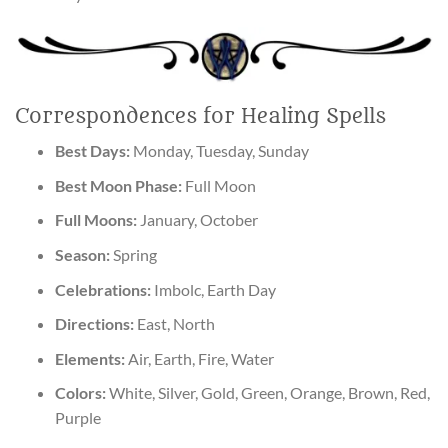
Correspondences for Healing Spells
Best Days:
Monday, Tuesday, Sunday
Best Moon Phase:
Full Moon
Full Moons:
January, October
Season:
Spring
Celebrations:
Imbolc, Earth Day
Directions:
East, North
Elements:
Air, Earth, Fire, Water
Colors:
White, Silver, Gold, Green, Orange, Brown, Red,
Purple