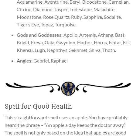
Aquamarine, Aventurine, Beryl, Bloodstone, Carnelian,
Citrine, Diamond, Jasper, Lodestone, Malachite,
Moonstone, Rose Quartz, Ruby, Sapphire, Sodalite,
Tiger’s Eye, Topaz, Turquoise.
Gods and Goddesses:
Apollo, Artemis, Athena, Bast,
Brigid, Freya, Gaia, Gwydion, Hathor, Horus, Ishtar, Isis,
Khensu, Lugh, Nephthys, Sekhmet, Shiva, Thoth.
Angles:
Gabriel, Raphael
Spell for Good Health
This straightforward spell uses an apple. You have probably
heard the phrase – “An apple a day keeps the doctor away.”
The spell is not only based on the idea that apples are good