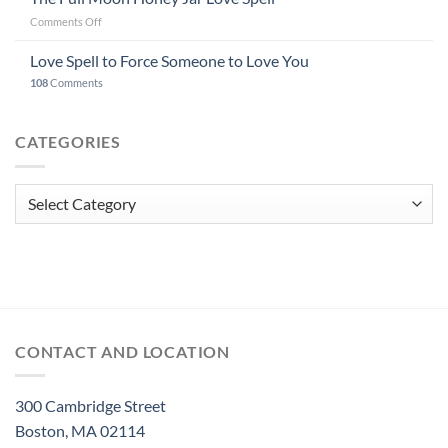
on
Comments Off
The
Full
Love Spell to Force Someone to Love You
Moon
108
Comments
Honey
Jar
Love
CATEGORIES
Spell
Categories
CONTACT AND LOCATION
300 Cambridge Street
Boston, MA 02114