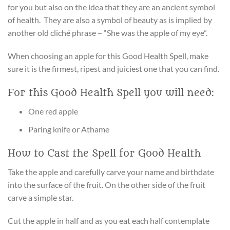
for you but also on the idea that they are an ancient symbol
of health. They are also a symbol of beauty as is implied by
another old cliché phrase – “She was the apple of my eye”.
When choosing an apple for this Good Health Spell, make
sure it is the firmest, ripest and juiciest one that you can find.
For this Good Health Spell you will need:
One red apple
Paring knife or Athame
How to Cast the Spell for Good Health
Take the apple and carefully carve your name and birthdate
into the surface of the fruit. On the other side of the fruit
carve a simple star.
Cut the apple in half and as you eat each half contemplate