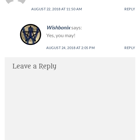
AUGUST 22, 2018 AT 11:50 AM
REPLY
Wishbonix
says:
Yes, you may!
AUGUST 24, 2018 AT 2:05 PM
REPLY
Leave a Reply