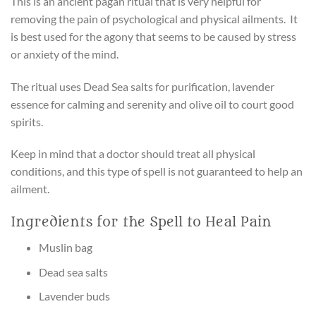
This is an ancient pagan ritual that is very helpful for
removing the pain of psychological and physical ailments. It
is best used for the agony that seems to be caused by stress
or anxiety of the mind.
The ritual uses Dead Sea salts for purification, lavender
essence for calming and serenity and olive oil to court good
spirits.
Keep in mind that a doctor should treat all physical
conditions, and this type of spell is not guaranteed to help an
ailment.
Ingredients for the Spell to Heal Pain
Muslin bag
Dead sea salts
Lavender buds