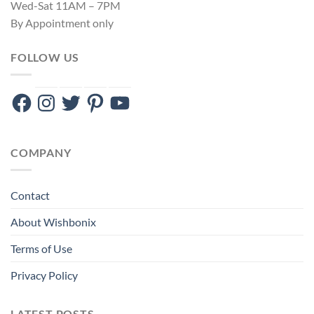
Wed-Sat 11AM – 7PM
By Appointment only
FOLLOW US
Facebook
Instagram
Twitter
Pinterest
YouTube
COMPANY
Contact
About Wishbonix
Terms of Use
Privacy Policy
LATEST POSTS