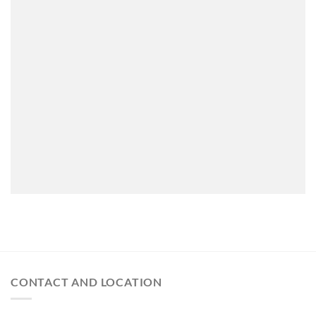
CONTACT AND LOCATION