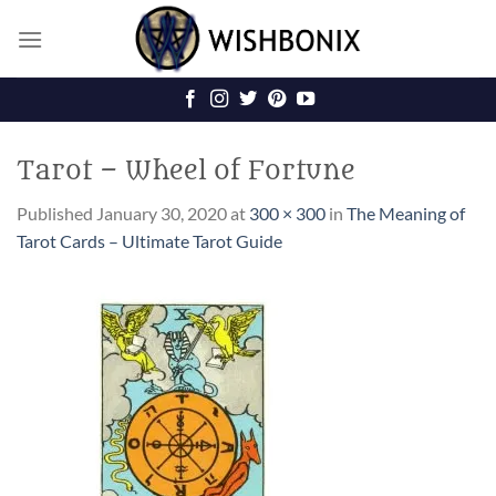
Skip
to
content
Tarot – Wheel of Fortune
Published
January 30, 2020
at
300 × 300
in
The Meaning of
Tarot Cards – Ultimate Tarot Guide