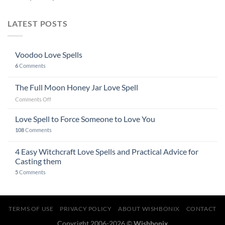
LATEST POSTS
Voodoo Love Spells
6
Comments
The Full Moon Honey Jar Love Spell
on
Comments Off
The
Full
Love Spell to Force Someone to Love You
Moon
108
Comments
Honey
Jar
4 Easy Witchcraft Love Spells and Practical Advice for
Love
Spell
Casting them
5
Comments
TERMS OF USE
PRIVACY POLICY
ABOUT WISHBONIX
CONTACT
Copyright 2006-2026 ©
Wishbonix