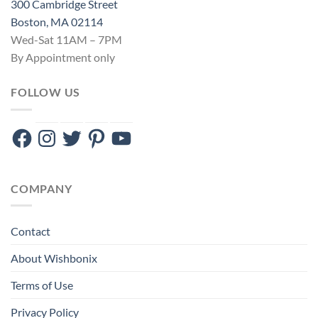
300 Cambridge Street
Boston, MA 02114
Wed-Sat 11AM – 7PM
By Appointment only
FOLLOW US
Facebook
Instagram
Twitter
Pinterest
YouTube
COMPANY
Contact
About Wishbonix
Terms of Use
Privacy Policy