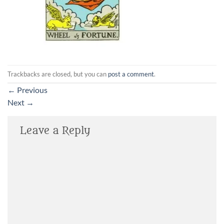
Trackbacks are closed, but you can
post a comment
.
←
Previous
Next
→
Leave a Reply