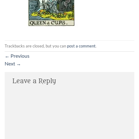
Trackbacks are closed, but you can
post a comment
.
←
Previous
Next
→
Leave a Reply