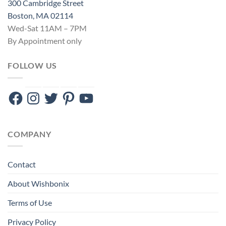
300 Cambridge Street
Boston, MA 02114
Wed-Sat 11AM – 7PM
By Appointment only
FOLLOW US
Facebook
Instagram
Twitter
Pinterest
YouTube
COMPANY
Contact
About Wishbonix
Terms of Use
Privacy Policy