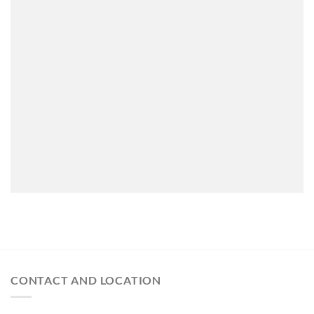
CONTACT AND LOCATION