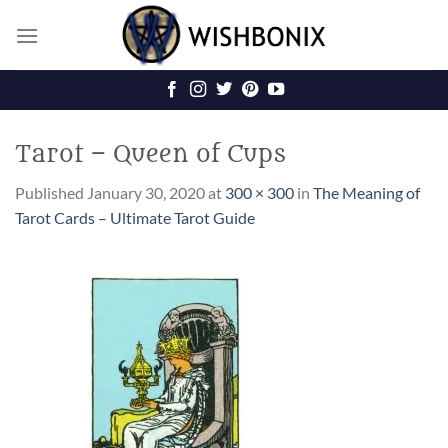
Skip
to
content
Tarot – Queen of Cups
Published
January 30, 2020
at
300 × 300
in
The Meaning of
Tarot Cards – Ultimate Tarot Guide