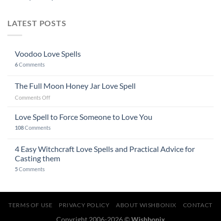
LATEST POSTS
Voodoo Love Spells
6
Comments
The Full Moon Honey Jar Love Spell
on
Comments Off
The
Full
Love Spell to Force Someone to Love You
Moon
108
Comments
Honey
Jar
4 Easy Witchcraft Love Spells and Practical Advice for
Love
Spell
Casting them
5
Comments
TERMS OF USE
PRIVACY POLICY
ABOUT WISHBONIX
CONTACT
Copyright 2006-2026 ©
Wishbonix