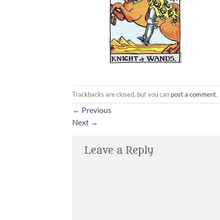
Trackbacks are closed, but you can
post a comment
.
←
Previous
Next
→
Leave a Reply