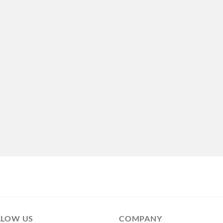
LLOW US
COMPANY