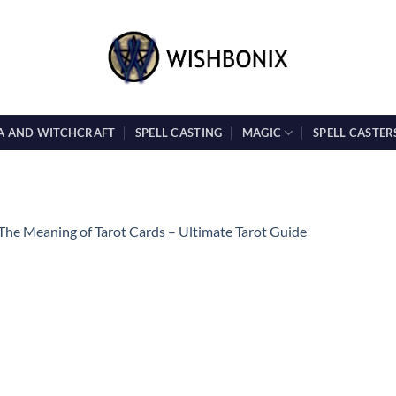
A AND WITCHCRAFT
SPELL CASTING
MAGIC
SPELL CASTER
The Meaning of Tarot Cards – Ultimate Tarot Guide