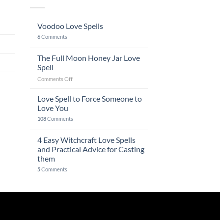
Voodoo Love Spells
6
Comments
The Full Moon Honey Jar Love
Spell
on
Comments Off
The
Full
Love Spell to Force Someone to
Moon
Love You
Honey
108
Comments
Jar
Love
4 Easy Witchcraft Love Spells
Spell
and Practical Advice for Casting
them
5
Comments