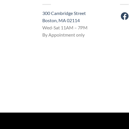
300 Cambridge Street
Fac
Boston, MA 02114
Wed-Sat 11AM – 7PM
By Appointment only