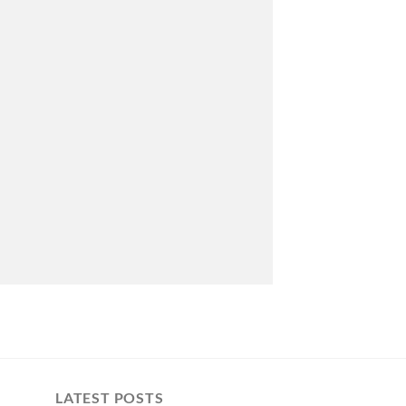
LATEST POSTS