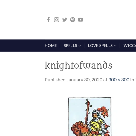
Skip
to
content
HOME
SPELLS
LOVE SPELLS
WICC
knightofwands
Published
January 30, 2020
at
300 × 300
in