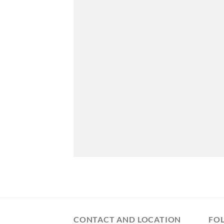
CONTACT AND LOCATION
FO