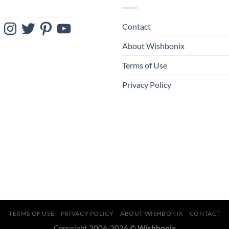
ebook
Instagram
Twitter
Pinterest
YouTube
Contact
About Wishbonix
Terms of Use
Privacy Policy
TERMS OF USE
PRIVACY POLICY
ABOUT WISHBONIX
CONTACT
Copyright 2006-2026 ©
Wishbonix