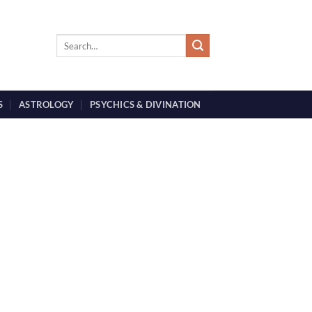
S
ASTROLOGY
PSYCHICS & DIVINATION