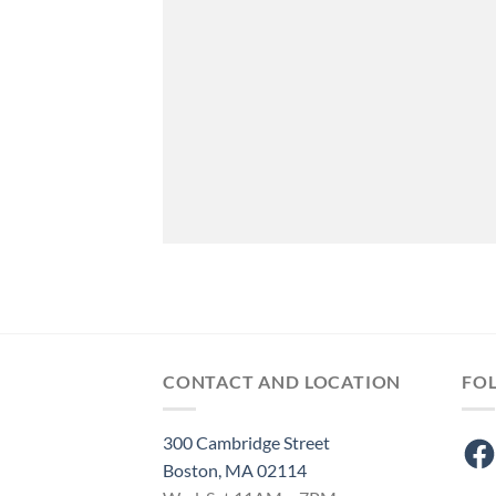
CONTACT AND LOCATION
FO
300 Cambridge Street
Fac
Boston, MA 02114