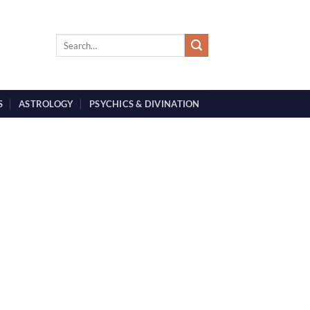
S
ASTROLOGY
PSYCHICS & DIVINATION