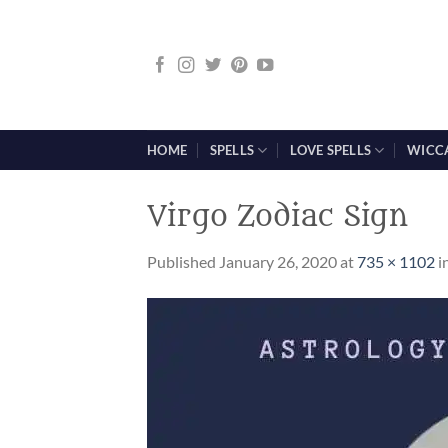
Skip
to
content
HOME
SPELLS
LOVE SPELLS
WICC
Virgo Zodiac Sign
Published
January 26, 2020
at
735 × 1102
i