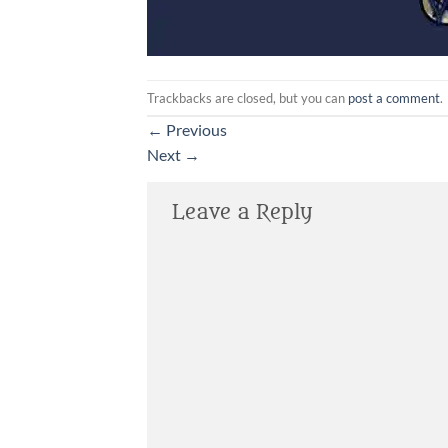
Trackbacks are closed, but you can
post a comment
.
←
Previous
Next
→
Leave a Reply