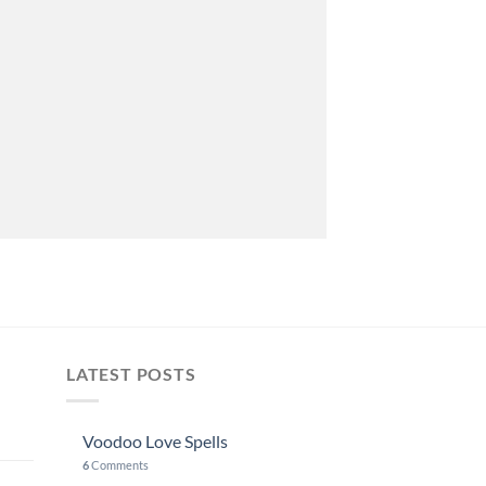
LATEST POSTS
Voodoo Love Spells
6
Comments