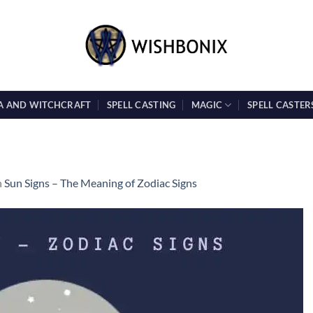
A AND WITCHCRAFT
SPELL CASTING
MAGIC
SPELL CASTER
n
Sun Signs – The Meaning of Zodiac Signs