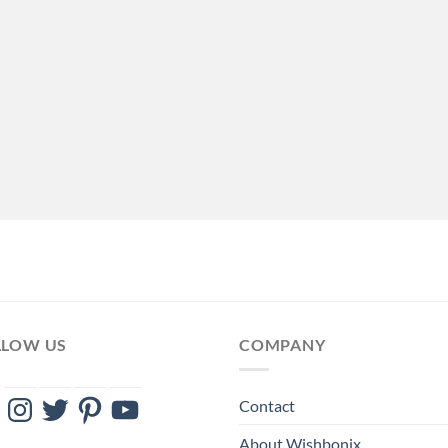
LLOW US
COMPANY
ebook
Instagram
Twitter
Pinterest
YouTube
Contact
About Wishbonix