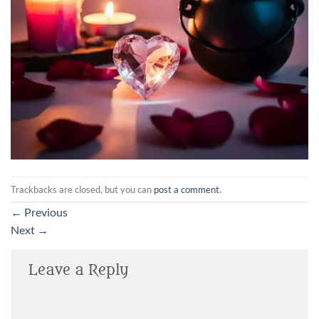
Trackbacks are closed, but you can
post a comment
.
←
Previous
Next
→
Leave a Reply