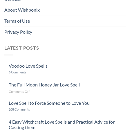
About Wishbonix
Terms of Use
Privacy Policy
LATEST POSTS
Voodoo Love Spells
6
Comments
The Full Moon Honey Jar Love Spell
on
Comments Off
The
Full
Love Spell to Force Someone to Love You
Moon
108
Comments
Honey
Jar
4 Easy Witchcraft Love Spells and Practical Advice for
Love
Spell
Casting them