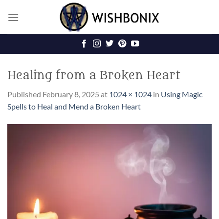
Skip
to
content
Healing from a Broken Heart
Published
February 8, 2025
at
1024 × 1024
in
Using Magic
Spells to Heal and Mend a Broken Heart