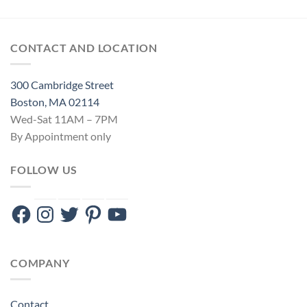
CONTACT AND LOCATION
300 Cambridge Street
Boston, MA 02114
Wed-Sat 11AM – 7PM
By Appointment only
FOLLOW US
Facebook
Instagram
Twitter
Pinterest
YouTube
COMPANY
Contact