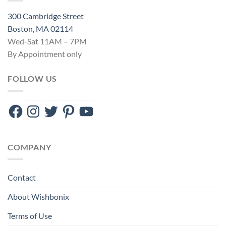
300 Cambridge Street
Boston, MA 02114
Wed-Sat 11AM – 7PM
By Appointment only
FOLLOW US
Facebook
Instagram
Twitter
Pinterest
YouTube
COMPANY
Contact
About Wishbonix
Terms of Use