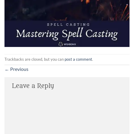
Trackbacks are closed, but you can
post a comment
.
←
Previous
Leave a Reply