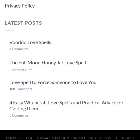
Privacy Policy
LATEST POSTS
Voodoo Love Spells
6
Comments
The Full Moon Honey Jar Love Spell
on
Comments Off
The
Full
Love Spell to Force Someone to Love You
Moon
108
Comments
Honey
Jar
4 Easy Witchcraft Love Spells and Practical Advice for
Love
Spell
Casting them
5
Comments
TERMS OF USE
PRIVACY POLICY
ABOUT WISHBONIX
CONTACT