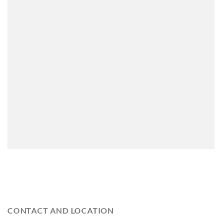
CONTACT AND LOCATION