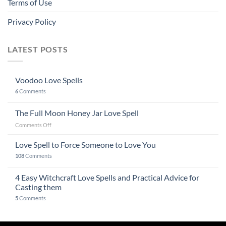
Terms of Use
Privacy Policy
LATEST POSTS
Voodoo Love Spells
6
Comments
The Full Moon Honey Jar Love Spell
on
Comments Off
The
Full
Love Spell to Force Someone to Love You
Moon
108
Comments
Honey
Jar
4 Easy Witchcraft Love Spells and Practical Advice for
Love
Spell
Casting them
5
Comments