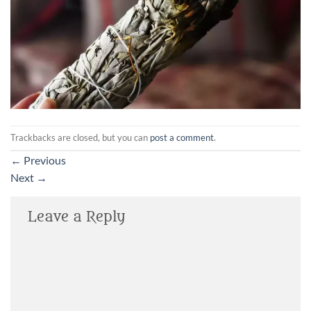
Trackbacks are closed, but you can
post a comment
.
←
Previous
Next
→
Leave a Reply