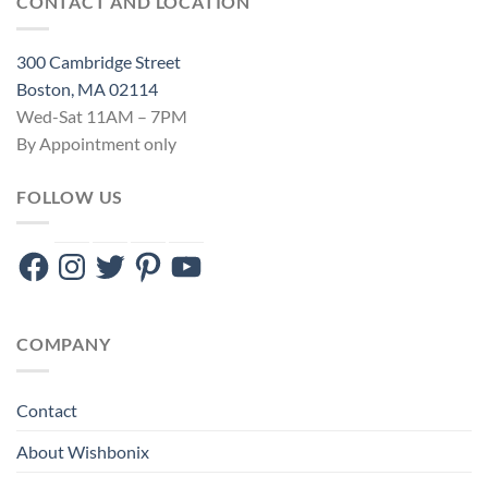
CONTACT AND LOCATION
300 Cambridge Street
Boston, MA 02114
Wed-Sat 11AM – 7PM
By Appointment only
FOLLOW US
Facebook
Instagram
Twitter
Pinterest
YouTube
COMPANY
Contact
About Wishbonix