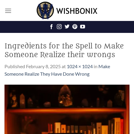
Skip
to
content
Ingredients for the Spell to Make
Someone Realize their wrongs
Published
February 8, 2025
at
1024 × 1024
in
Make
Someone Realize They Have Done Wrong