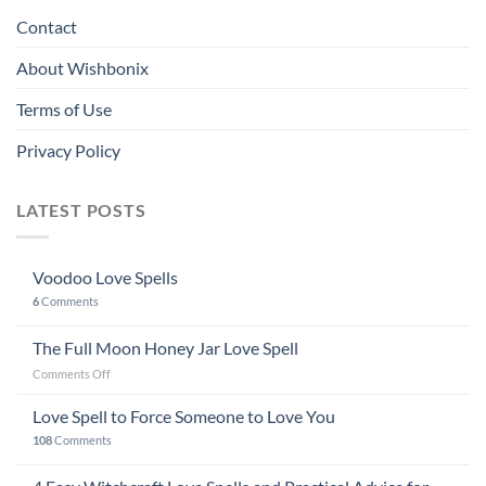
Contact
About Wishbonix
Terms of Use
Privacy Policy
LATEST POSTS
Voodoo Love Spells
6
Comments
The Full Moon Honey Jar Love Spell
on
Comments Off
The
Full
Love Spell to Force Someone to Love You
Moon
108
Comments
Honey
Jar
Love