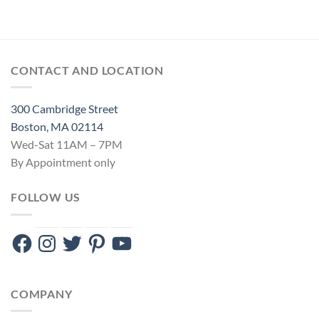
CONTACT AND LOCATION
300 Cambridge Street
Boston, MA 02114
Wed-Sat 11AM – 7PM
By Appointment only
FOLLOW US
Facebook
Instagram
Twitter
Pinterest
YouTube
COMPANY