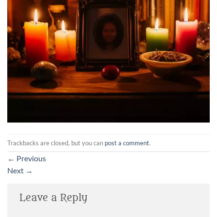
Trackbacks are closed, but you can
post a comment
.
←
Previous
Next
→
Leave a Reply