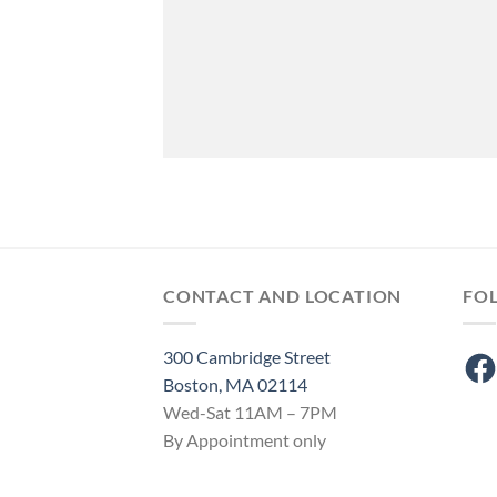
CONTACT AND LOCATION
FO
300 Cambridge Street
Fac
Boston, MA 02114
Wed-Sat 11AM – 7PM
By Appointment only