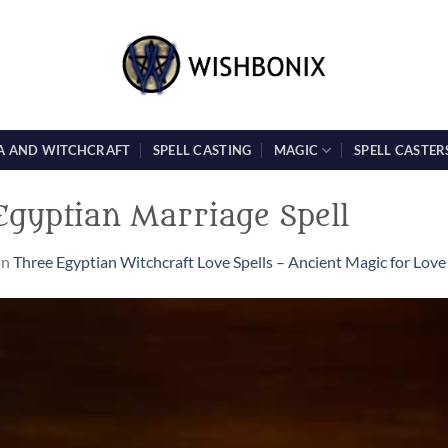
A AND WITCHCRAFT
SPELL CASTING
MAGIC
SPELL CASTER
 Egyptian Marriage Spell
in
Three Egyptian Witchcraft Love Spells – Ancient Magic for Love