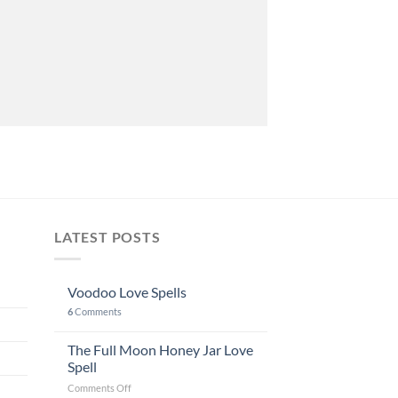
LATEST POSTS
Voodoo Love Spells
6
Comments
The Full Moon Honey Jar Love
Spell
on
Comments Off