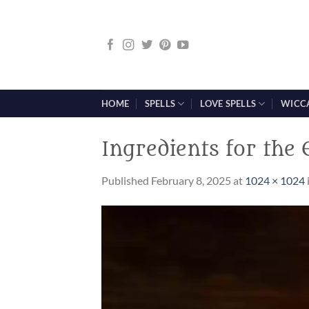
Skip
to
content
HOME
SPELLS
LOVE SPELLS
WICC
Ingredients for the
Published
February 8, 2025
at
1024 × 1024