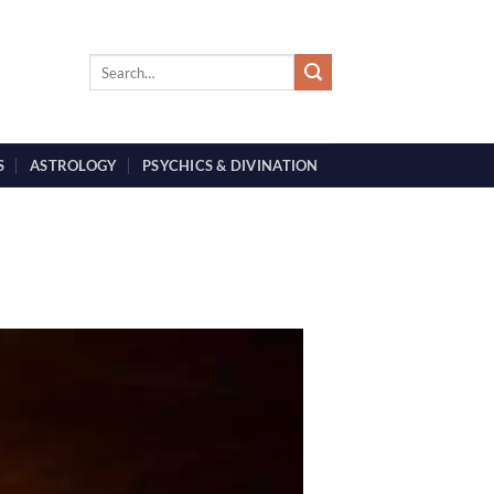
S
ASTROLOGY
PSYCHICS & DIVINATION