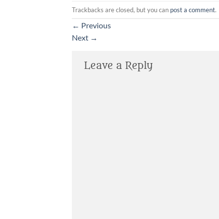
Trackbacks are closed, but you can
post a comment
.
←
Previous
Next
→
Leave a Reply