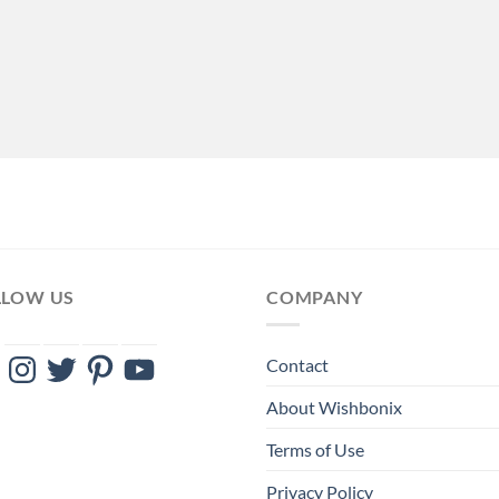
LLOW US
COMPANY
ebook
Instagram
Twitter
Pinterest
YouTube
Contact
About Wishbonix
Terms of Use
Privacy Policy