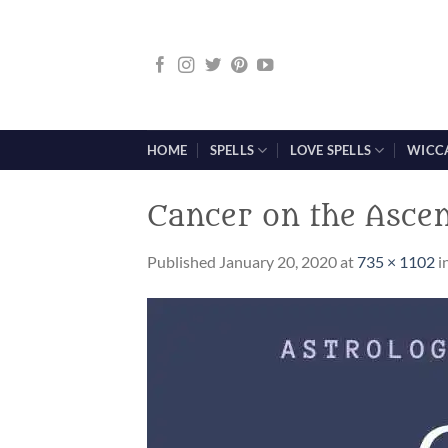
Skip
to
content
HOME
SPELLS
LOVE SPELLS
WICC
Cancer on the Asce
Published
January 20, 2020
at
735 × 1102
i