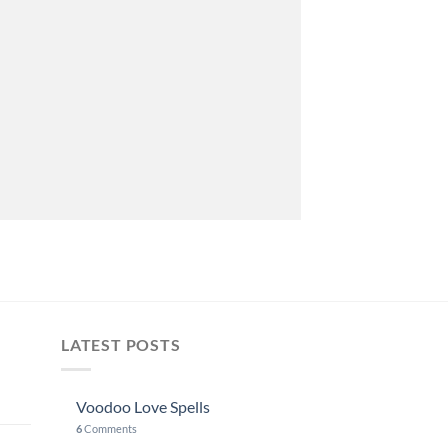
LATEST POSTS
Voodoo Love Spells
6
Comments