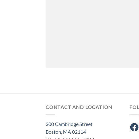
CONTACT AND LOCATION
FO
300 Cambridge Street
Fac
Boston, MA 02114