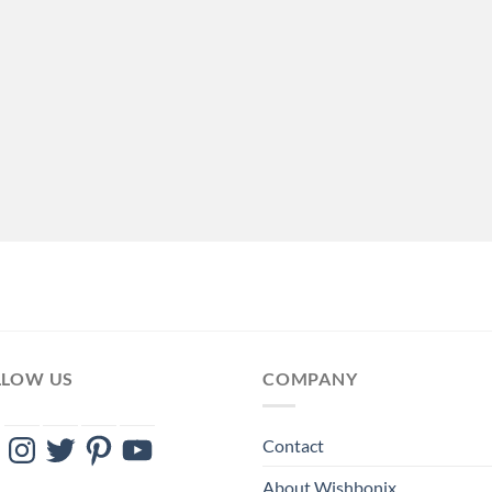
LLOW US
COMPANY
ebook
Instagram
Twitter
Pinterest
YouTube
Contact
About Wishbonix