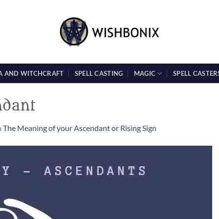
A AND WITCHCRAFT
SPELL CASTING
MAGIC
SPELL CASTER
ndant
n
The Meaning of your Ascendant or Rising Sign