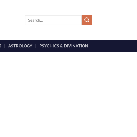
S
ASTROLOGY
PSYCHICS & DIVINATION