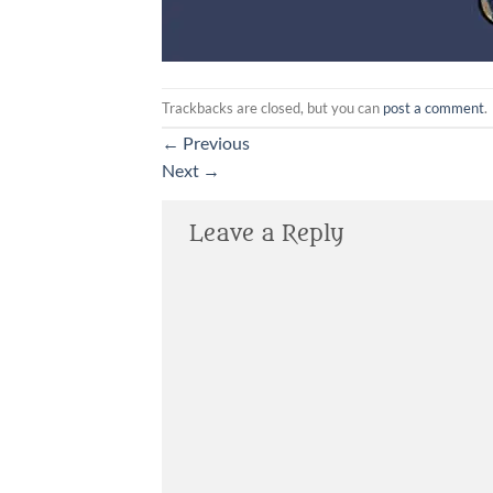
Trackbacks are closed, but you can
post a comment
.
←
Previous
Next
→
Leave a Reply