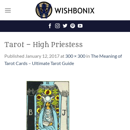
Skip
to
content
Tarot – High Priestess
Published
January 12, 2017
at
300 × 300
in
The Meaning of
Tarot Cards – Ultimate Tarot Guide