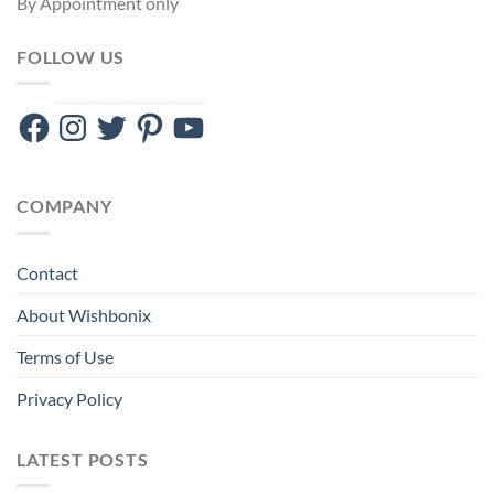
By Appointment only
FOLLOW US
Facebook
Instagram
Twitter
Pinterest
YouTube
COMPANY
Contact
About Wishbonix
Terms of Use
Privacy Policy
LATEST POSTS