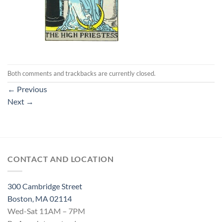
Both comments and trackbacks are currently closed.
←
Previous
Next
→
CONTACT AND LOCATION
300 Cambridge Street
Boston, MA 02114
Wed-Sat 11AM – 7PM