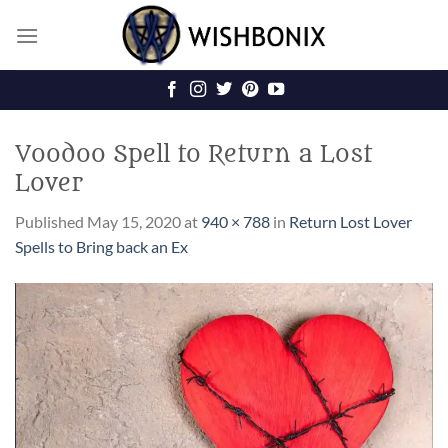
Skip
to
content
Voodoo Spell to Return a Lost
Lover
Published
May 15, 2020
at
940 × 788
in
Return Lost Lover
Spells to Bring back an Ex