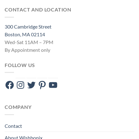
CONTACT AND LOCATION
300 Cambridge Street
Boston, MA 02114
Wed-Sat 11AM – 7PM
By Appointment only
FOLLOW US
Facebook
Instagram
Twitter
Pinterest
YouTube
COMPANY
Contact
About Wishbonix