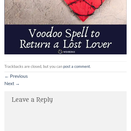
Trackbacks are closed, but you can
post a comment
.
←
Previous
Next
→
Leave a Reply