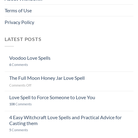
Terms of Use
Privacy Policy
LATEST POSTS
Voodoo Love Spells
6
Comments
The Full Moon Honey Jar Love Spell
on
Comments Off
The
Full
Love Spell to Force Someone to Love You
Moon
108
Comments
Honey
Jar
4 Easy Witchcraft Love Spells and Practical Advice for
Love
Spell
Casting them
5
Comments