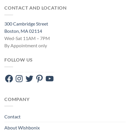
CONTACT AND LOCATION
300 Cambridge Street
Boston, MA 02114
Wed-Sat 11AM – 7PM
By Appointment only
FOLLOW US
Facebook
Instagram
Twitter
Pinterest
YouTube
COMPANY
Contact
About Wishbonix