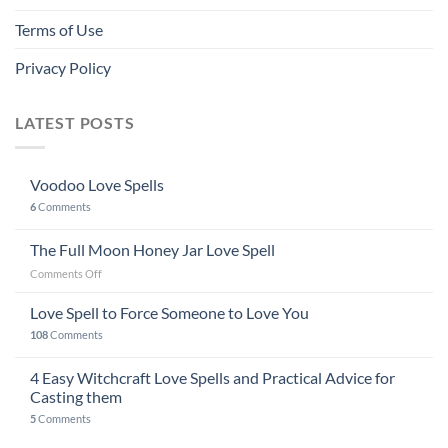
Terms of Use
Privacy Policy
LATEST POSTS
Voodoo Love Spells
6
Comments
The Full Moon Honey Jar Love Spell
on
Comments Off
The
Full
Love Spell to Force Someone to Love You
Moon
108
Comments
Honey
Jar
4 Easy Witchcraft Love Spells and Practical Advice for
Love
Spell
Casting them
5
Comments