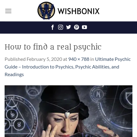
Skip
to
content
How to find a real psychic
Published
February 5, 2020
at
940 × 788
in
Ultimate Psychic
Guide – Introduction to Psychics, Psychic Abilities, and
Readings