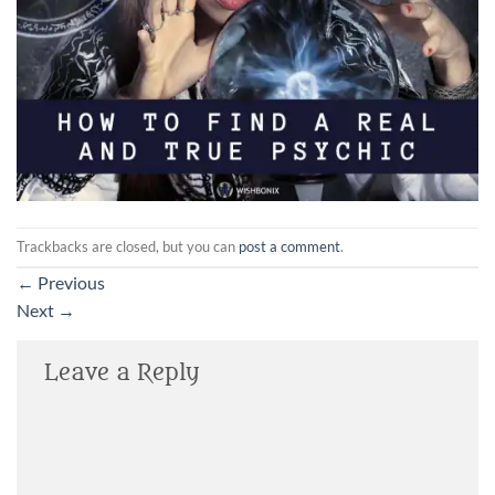
Trackbacks are closed, but you can
post a comment
.
←
Previous
Next
→
Leave a Reply