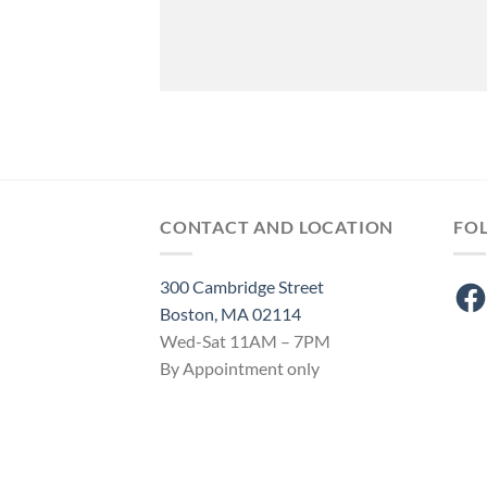
CONTACT AND LOCATION
FO
300 Cambridge Street
Fac
Boston, MA 02114
Wed-Sat 11AM – 7PM
By Appointment only