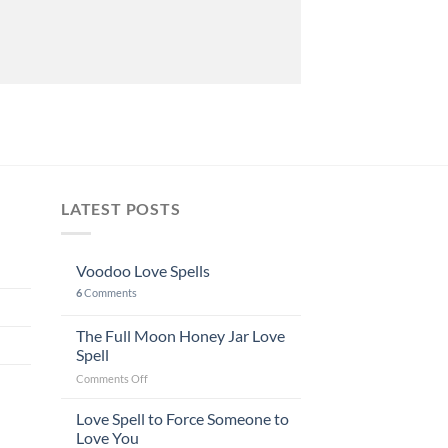
LATEST POSTS
Voodoo Love Spells
6
Comments
The Full Moon Honey Jar Love
Spell
on
Comments Off
The
Full
Love Spell to Force Someone to
Moon
Love You