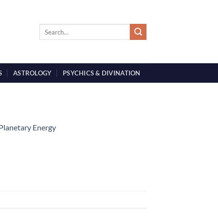
S
ASTROLOGY
PSYCHICS & DIVINATION
 Planetary Energy