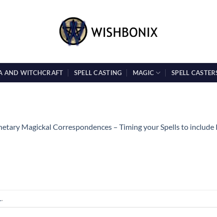
A AND WITCHCRAFT
SPELL CASTING
MAGIC
SPELL CASTER
netary Magickal Correspondences – Timing your Spells to include
L
.