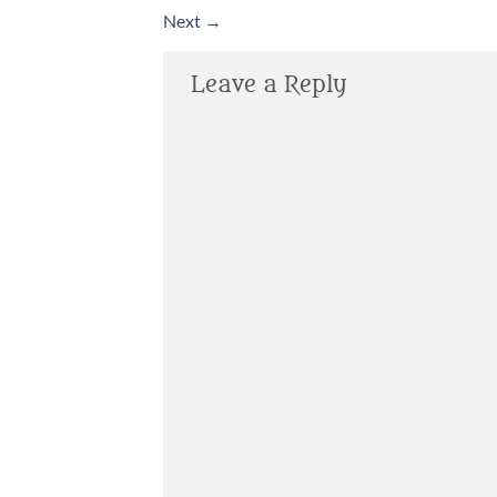
Next
→
Leave a Reply