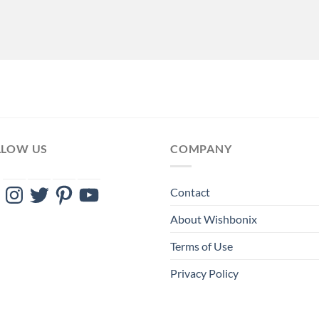
LLOW US
COMPANY
ebook
Instagram
Twitter
Pinterest
YouTube
Contact
About Wishbonix
Terms of Use
Privacy Policy