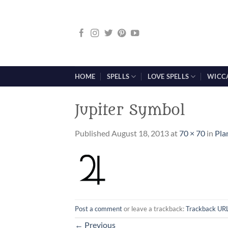
Skip
to
content
HOME
SPELLS
LOVE SPELLS
WICC
Jupiter Symbol
Published
August 18, 2013
at
70 × 70
in
Pla
Post a comment
or leave a trackback:
Trackback UR
←
Previous