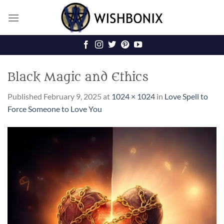
Skip
to
content
Black Magic and Ethics
Published
February 9, 2025
at
1024 × 1024
in
Love Spell to
Force Someone to Love You