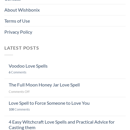
About Wishbonix
Terms of Use
Privacy Policy
LATEST POSTS
Voodoo Love Spells
6
Comments
The Full Moon Honey Jar Love Spell
on
Comments Off
The
Full
Love Spell to Force Someone to Love You
Moon
108
Comments
Honey
Jar
4 Easy Witchcraft Love Spells and Practical Advice for
Love
Spell
Casting them