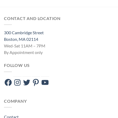
CONTACT AND LOCATION
300 Cambridge Street
Boston, MA 02114
Wed-Sat 11AM – 7PM
By Appointment only
FOLLOW US
Facebook
Instagram
Twitter
Pinterest
YouTube
COMPANY
Contact