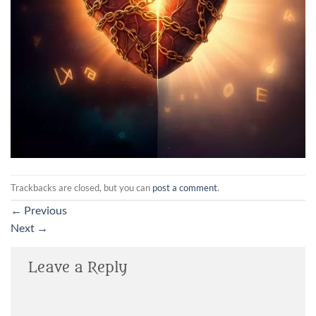
Trackbacks are closed, but you can
post a comment
.
←
Previous
Next
→
Leave a Reply