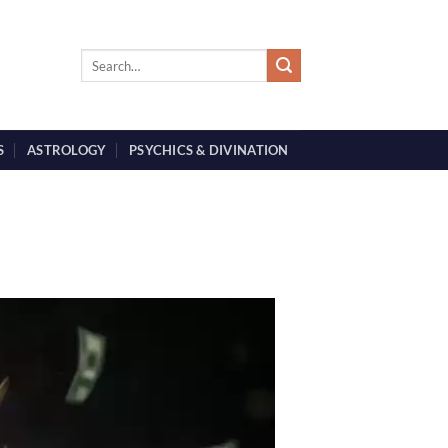
S
ASTROLOGY
PSYCHICS & DIVINATION