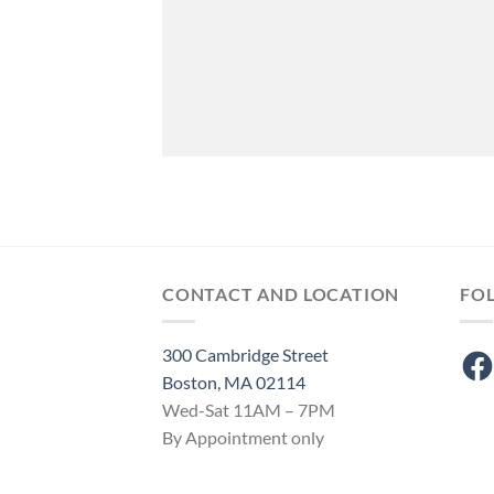
CONTACT AND LOCATION
FO
300 Cambridge Street
Fac
Boston, MA 02114
Wed-Sat 11AM – 7PM
By Appointment only