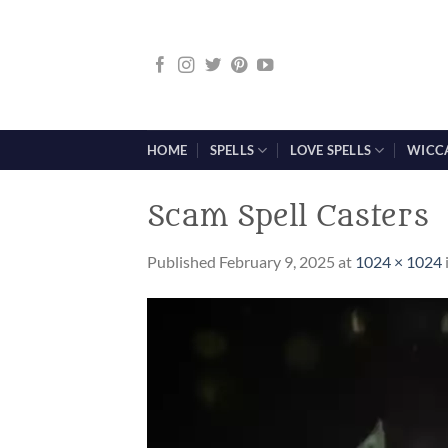
Skip
to
content
HOME
SPELLS
LOVE SPELLS
WICC
Scam Spell Casters
Published
February 9, 2025
at
1024 × 1024