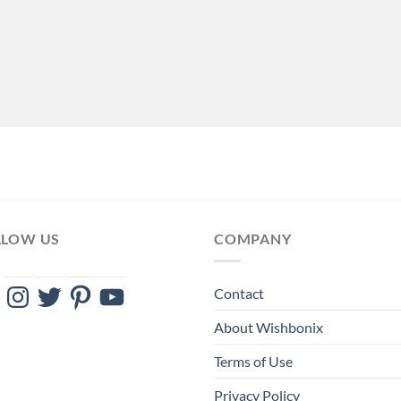
LLOW US
COMPANY
ebook
Instagram
Twitter
Pinterest
YouTube
Contact
About Wishbonix
Terms of Use
Privacy Policy