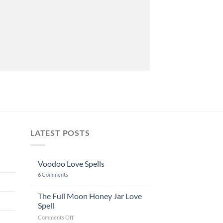
LATEST POSTS
Voodoo Love Spells
6
Comments
The Full Moon Honey Jar Love
Spell
on
Comments Off