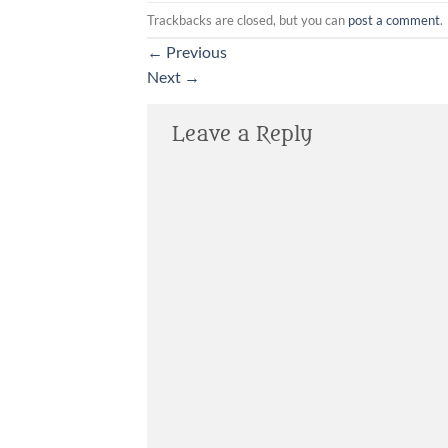
Trackbacks are closed, but you can
post a comment
.
←
Previous
Next
→
Leave a Reply