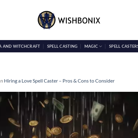
A AND WITCHCRAFT
SPELL CASTING
MAGIC
SPELL CASTER
in
Hiring a Love Spell Caster – Pros & Cons to Consider