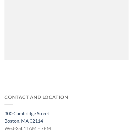
CONTACT AND LOCATION
300 Cambridge Street
Boston, MA 02114
Wed-Sat 11AM – 7PM