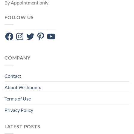
By Appointment only
FOLLOW US
Facebook
Instagram
Twitter
Pinterest
YouTube
COMPANY
Contact
About Wishbonix
Terms of Use
Privacy Policy
LATEST POSTS