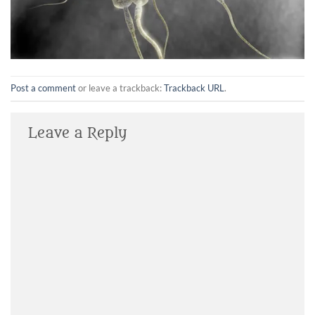
Post a comment
or leave a trackback:
Trackback URL
.
Leave a Reply