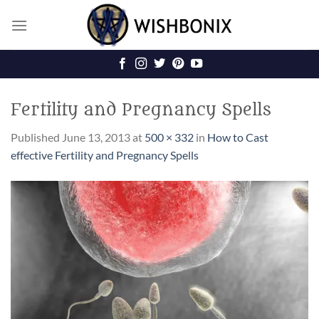
Skip
to
content
Fertility and Pregnancy Spells
Published
June 13, 2013
at
500 × 332
in
How to Cast
effective Fertility and Pregnancy Spells