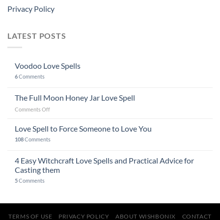
Privacy Policy
LATEST POSTS
Voodoo Love Spells
6
Comments
The Full Moon Honey Jar Love Spell
on
Comments Off
The
Full
Love Spell to Force Someone to Love You
Moon
108
Comments
Honey
Jar
4 Easy Witchcraft Love Spells and Practical Advice for
Love
Spell
Casting them
5
Comments
TERMS OF USE
PRIVACY POLICY
ABOUT WISHBONIX
CONTACT