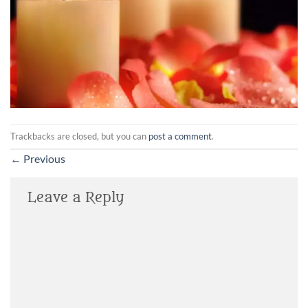
Trackbacks are closed, but you can
post a comment
.
←
Previous
Leave a Reply