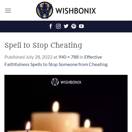
Skip
to
content
Spell to Stop Cheating
Published
July 28, 2022
at
940 × 788
in
Effective
Faithfulness Spells to Stop Someone from Cheating