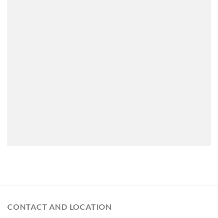
CONTACT AND LOCATION