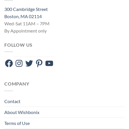
300 Cambridge Street
Boston, MA 02114
Wed-Sat 11AM – 7PM
By Appointment only
FOLLOW US
Facebook
Instagram
Twitter
Pinterest
YouTube
COMPANY
Contact
About Wishbonix
Terms of Use