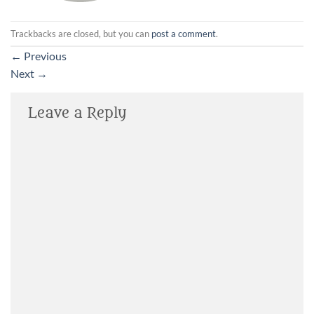
Trackbacks are closed, but you can
post a comment
.
←
Previous
Next
→
Leave a Reply