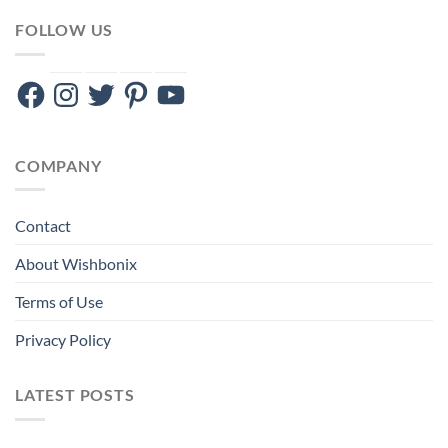
FOLLOW US
Facebook
Instagram
Twitter
Pinterest
YouTube
COMPANY
Contact
About Wishbonix
Terms of Use
Privacy Policy
LATEST POSTS