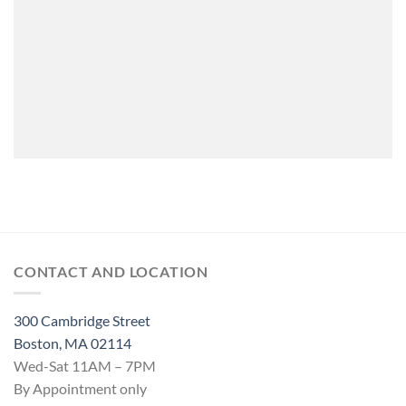
CONTACT AND LOCATION
300 Cambridge Street
Boston, MA 02114
Wed-Sat 11AM – 7PM
By Appointment only