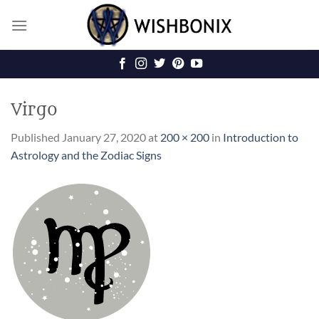
Skip
to
content
Virgo
Published
January 27, 2020
at
200 × 200
in
Introduction to
Astrology and the Zodiac Signs