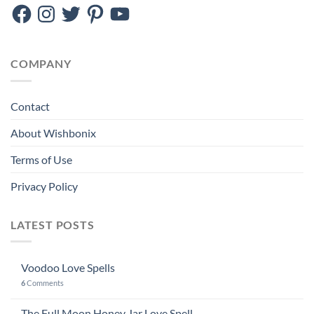
Facebook
Instagram
Twitter
Pinterest
YouTube
COMPANY
Contact
About Wishbonix
Terms of Use
Privacy Policy
LATEST POSTS
Voodoo Love Spells
6
Comments
The Full Moon Honey Jar Love Spell