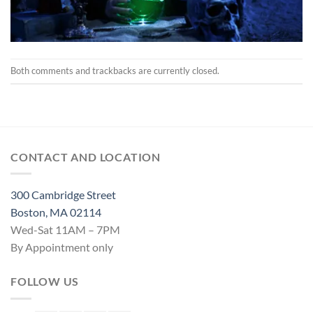
Both comments and trackbacks are currently closed.
CONTACT AND LOCATION
300 Cambridge Street
Boston, MA 02114
Wed-Sat 11AM – 7PM
By Appointment only
FOLLOW US